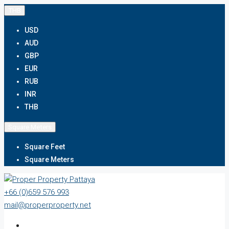
THB
USD
AUD
GBP
EUR
RUB
INR
THB
Square Meters
Square Feet
Square Meters
+66 (0)659 576 993
mail@properproperty.net