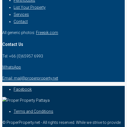
Penthouses
List Your Property
Services
Contact
All generic photos:
Freepik.com
Contact Us
Tel: +66 (0)65957 6993
WhatsApp
Email: mail@properproperty.net
Facebook
Terms and Conditions
© ProperProperty.net - All rights reserved. While we strive to provide