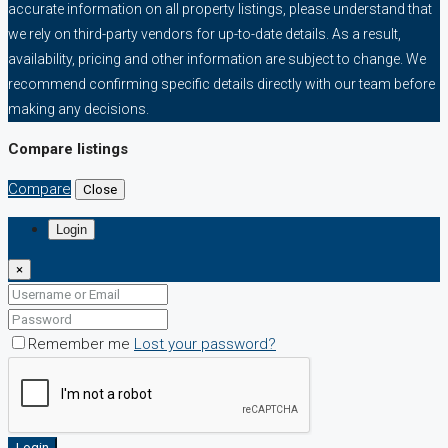
accurate information on all property listings, please understand that
we rely on third-party vendors for up-to-date details. As a result,
availability, pricing and other information are subject to change. We
recommend confirming specific details directly with our team before
making any decisions.
Compare listings
Compare
Close
Login
×
Remember me
Lost your password?
Login