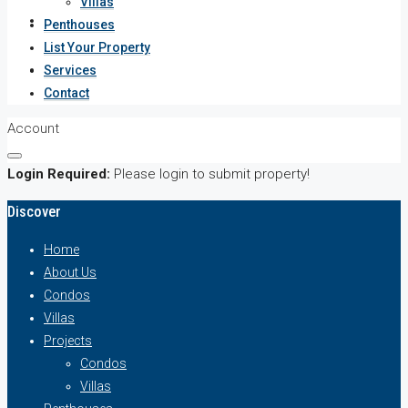
Villas
Services
Penthouses
List Your Property
Contact
Services
Contact
Account
Login Required:
Please login to submit property!
Discover
Home
About Us
Condos
Villas
Projects
Condos
Villas