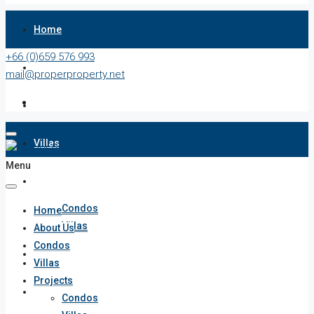
Home
+66 (0)659 576 993
About Us
mail@properproperty.net
Condos
Villas
Menu
Projects
Condos
Home
Villas
About Us
Condos
Penthouses
Villas
Projects
List Your Property
Condos