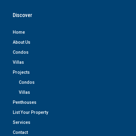
Discover
Home
About Us
Condos
Villas
Projects
Condos
Villas
Penthouses
List Your Property
Services
Contact