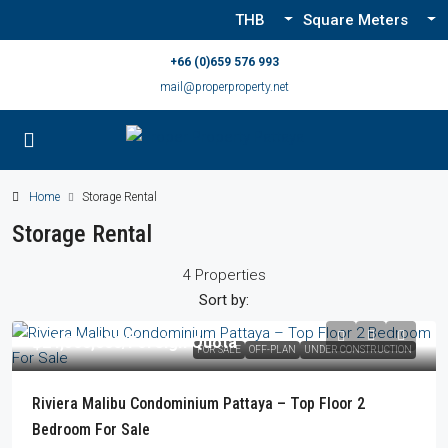
THB
Square Meters
+66 (0)659 576 993
mail@properproperty.net
Home
Storage Rental
Storage Rental
4 Properties
Sort by:
฿24,500,000
/Foreign Quota
FOR SALE
OFF-PLAN
UNDER CONSTRUCTION
Riviera Malibu Condominium Pattaya – Top Floor 2
Bedroom For Sale