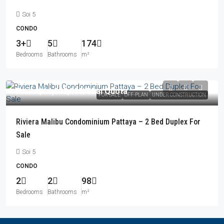
Soi 5
CONDO
3+
5
174
Bedrooms
Bathrooms
m²
From
฿16,562,000
/Thai Quota
FOR SALE
OFF-PLAN
UNDER CONSTRUCTION
Riviera Malibu Condominium Pattaya – 2 Bed Duplex For
Sale
Soi 5
CONDO
2
2
98
Bedrooms
Bathrooms
m²