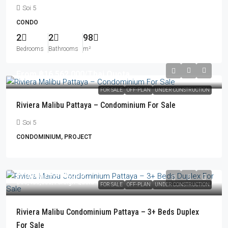
Soi 5
CONDO
2
2
98
Bedrooms
Bathrooms
m²
From
฿16,562,000
/Thai Quota
FOR SALE
OFF-PLAN
UNDER CONSTRUCTION
Riviera Malibu Pattaya – Condominium For Sale
Soi 5
CONDOMINIUM, PROJECT
From
฿29,406,000
฿30,450,000
/Foreign Quota
FOR SALE
OFF-PLAN
UNDER CONSTRUCTION
Riviera Malibu Condominium Pattaya – 3+ Beds Duplex
For Sale