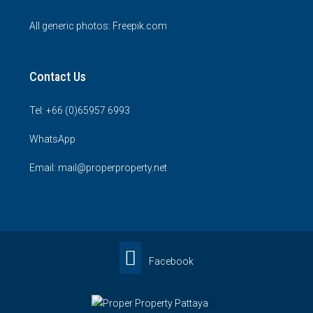
All generic photos:
Freepik.com
Contact Us
Tel: +66 (0)65957 6993
WhatsApp
Email: mail@properproperty.net
Facebook