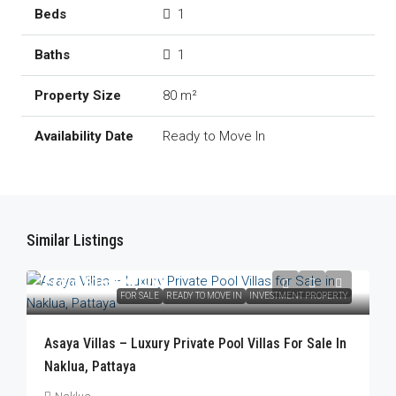
1
1
80 m²
Ready to Move In
Similar Listings
From
฿16,490,000
FOR SALE
READY TO MOVE IN
INVESTMENT PROPERTY
Asaya Villas – Luxury Private Pool Villas For Sale In
Naklua, Pattaya