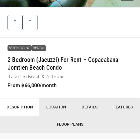
BEACH FACING
RENTAL
2 Bedroom (Jacuzzi) For Rent – Copacabana
Jomtien Beach Condo
Jomtien Beach & 2nd Road
From
฿66,000
/month
DESCRIPTION
LOCATION
DETAILS
FEATURES
FLOOR PLANS