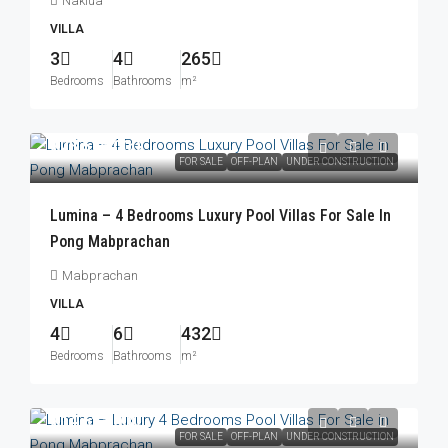
Naklua
VILLA
3
4
265
Bedrooms
Bathrooms
m²
฿23,576,000
FOR SALE
OFF-PLAN
UNDER CONSTRUCTION
Lumina – 4 Bedrooms Luxury Pool Villas For Sale In
Pong Mabprachan
Mabprachan
VILLA
4
6
432
Bedrooms
Bathrooms
m²
฿14,623,000
FOR SALE
OFF-PLAN
UNDER CONSTRUCTION