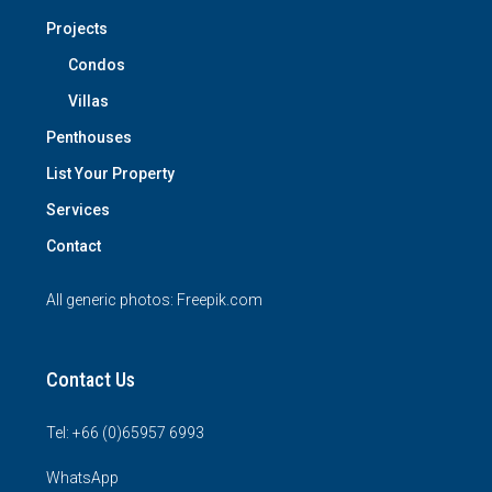
Projects
Condos
Villas
Penthouses
List Your Property
Services
Contact
All generic photos:
Freepik.com
Contact Us
Tel: +66 (0)65957 6993
WhatsApp