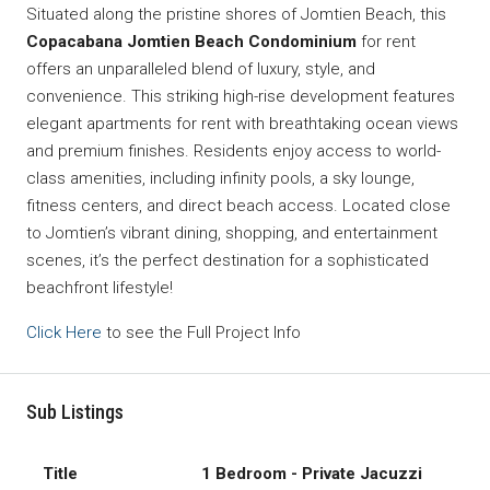
Situated along the pristine shores of Jomtien Beach, this
Copacabana Jomtien Beach Condominium
for rent
offers an unparalleled blend of luxury, style, and
convenience. This striking high-rise development features
elegant apartments for rent with breathtaking ocean views
and premium finishes. Residents enjoy access to world-
class amenities, including infinity pools, a sky lounge,
fitness centers, and direct beach access. Located close
to Jomtien’s vibrant dining, shopping, and entertainment
scenes, it’s the perfect destination for a sophisticated
beachfront lifestyle!
Click Here
to see the Full Project Info
Sub Listings
1 Bedroom - Private Jacuzzi