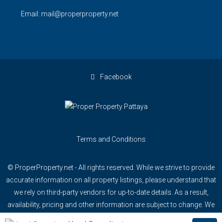
Email: mail@properproperty.net
Facebook
Terms and Conditions
© ProperProperty.net - All rights reserved. While we strive to provide
accurate information on all property listings, please understand that
we rely on third-party vendors for up-to-date details. As a result,
availability, pricing and other information are subject to change. We
recommend confirming specific details directly with our team