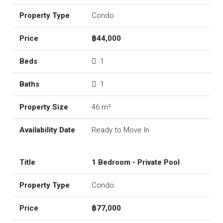
Condo
฿44,000
1
1
46 m²
Ready to Move In
1 Bedroom - Private Pool
Condo
฿77,000