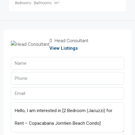
Bedrooms
Bathrooms
m²
Head Consultant
View Listings