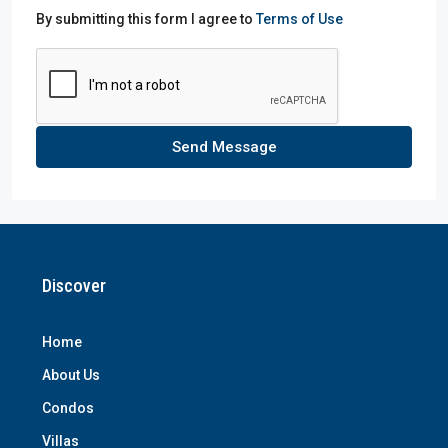
By submitting this form I agree to
Terms of Use
Send Message
Discover
Home
About Us
Condos
Villas