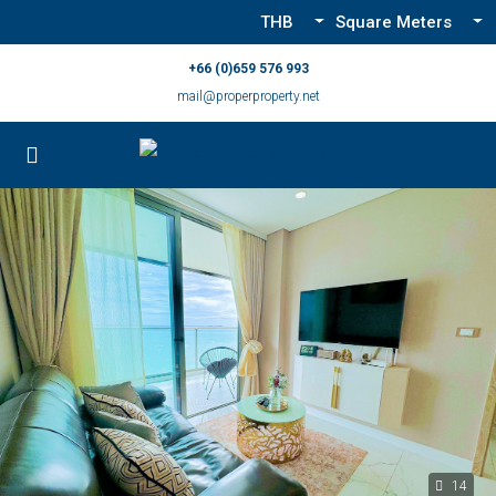
THB
Square Meters
+66 (0)659 576 993
mail@properproperty.net
14