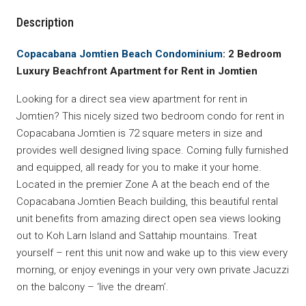
Description
Copacabana Jomtien Beach Condominium
: 2 Bedroom
Luxury Beachfront Apartment for Rent in Jomtien
Looking for a direct sea view apartment for rent in
Jomtien? This nicely sized two bedroom condo for rent in
Copacabana Jomtien is 72 square meters in size and
provides well designed living space. Coming fully furnished
and equipped, all ready for you to make it your home.
Located in the premier Zone A at the beach end of the
Copacabana Jomtien Beach building, this beautiful rental
unit benefits from amazing direct open sea views looking
out to Koh Larn Island and Sattahip mountains. Treat
yourself – rent this unit now and wake up to this view every
morning, or enjoy evenings in your very own private Jacuzzi
on the balcony – ‘live the dream’.