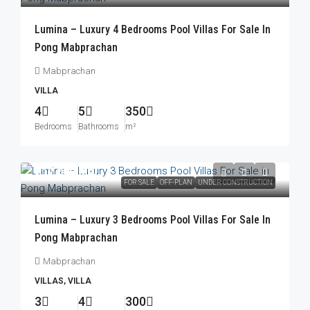
Lumina – Luxury 4 Bedrooms Pool Villas For Sale In
Pong Mabprachan
Mabprachan
VILLA
4
5
350
Bedrooms
Bathrooms
m²
฿12,000,000
FOR SALE
OFF-PLAN
UNDER CONSTRUCTION
Lumina – Luxury 3 Bedrooms Pool Villas For Sale In
Pong Mabprachan
Mabprachan
VILLAS, VILLA
3
4
300