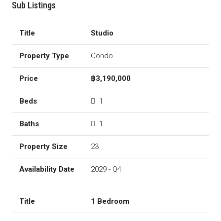
Sub Listings
Studio
Condo
฿3,190,000
1
1
23
2029 - Q4
1 Bedroom