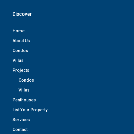
Discover
Home
About Us
Condos
Villas
Projects
Condos
Villas
Penthouses
List Your Property
Services
Contact