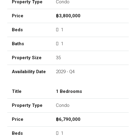
Condo
฿3,800,000
1
1
35
2029 - Q4
1 Bedrooms
Condo
฿6,790,000
1