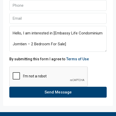
By submitting this form I agree to
Terms of Use
Send Message