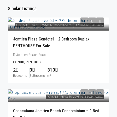
Similar Listings
฿23,250,000
/Foreign Quota
FOR SALE
READY TO MOVE IN
BEACH FACING
PENTHOUSE
REDUCED
Jomtien Plaza Condotel – 2 Bedroom Duplex
PENTHOUSE For Sale
Jomtien Beach Road
CONDO, PENTHOUSE
2
3
310
Bedrooms
Bathrooms
m²
From
฿10,900,000
/Foreign Quota
FOR SALE
READY TO MOVE IN
BEACH FACING
Copacabana Jomtien Beach Condominium – 1 Bed