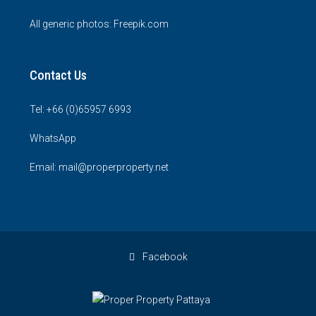
All generic photos:
Freepik.com
Contact Us
Tel: +66 (0)65957 6993
WhatsApp
Email: mail@properproperty.net
Facebook