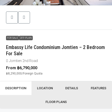
FOR SALE
OFF-PLAN
Embassy Life Condominium Jomtien – 2 Bedroom
For Sale
Jomtien 2nd Road
From
฿6,790,000
฿8,290,000
/Foreign Quota
DESCRIPTION
LOCATION
DETAILS
FEATURES
FLOOR PLANS