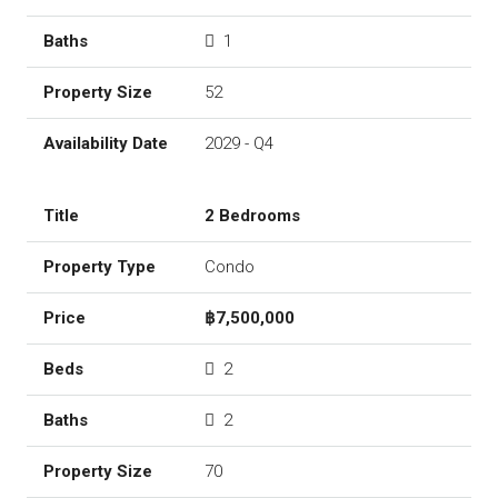
1
52
2029 - Q4
2 Bedrooms
Condo
฿7,500,000
2
2
70