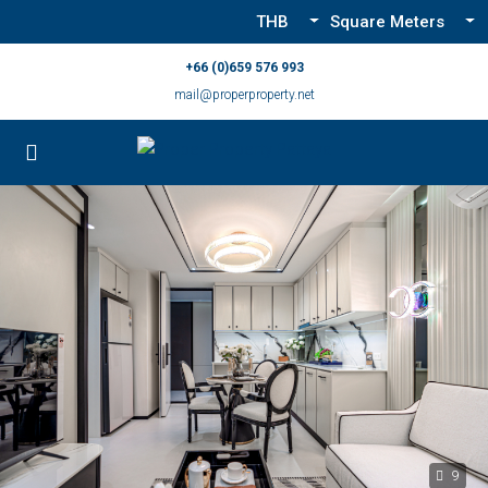
THB
Square Meters
+66 (0)659 576 993
mail@properproperty.net
9