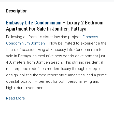
Description
Embassy Life Condominium
– Luxury 2 Bedroom
Apartment For Sale In Jomtien, Pattaya
Following on from it’s sister low-rise project:
Embassy
Condominium Jomtien
– Now be invited to experience the
future of seaside living at Embassy Life Condominium for
sale in Pattaya, an exclusive new condo development just
450 meters from Jomtien Beach. This striking residential
masterpiece redefines modern luxury through exceptional
design, holistic themed resort-style amenities, and a prime
coastal location — perfect for both personal living and
high-return investment.
Read More