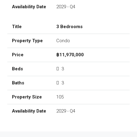
2029 - Q4
3 Bedrooms
Condo
฿11,970,000
3
3
105
2029 - Q4