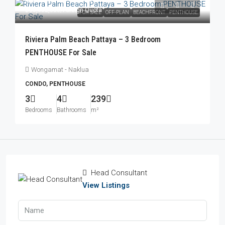
฿83,052,000
/Foreign Quota
FOR SALE
OFF-PLAN
BEACHFRONT
PENTHOUSE
Riviera Palm Beach Pattaya – 3 Bedroom
PENTHOUSE For Sale
Wongamat - Naklua
CONDO, PENTHOUSE
3
4
239
Bedrooms
Bathrooms
m²
Head Consultant
View Listings