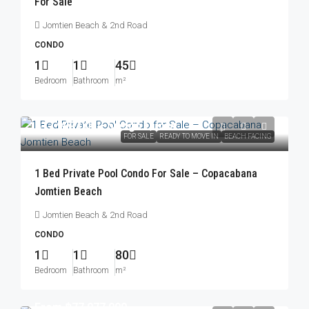
For Sale
Jomtien Beach & 2nd Road
CONDO
1
1
45
Bedroom
Bathroom
m²
฿17,999,000
/Foreign Quota
FOR SALE
READY TO MOVE IN
BEACH FACING
1 Bed Private Pool Condo For Sale – Copacabana
Jomtien Beach
Jomtien Beach & 2nd Road
CONDO
1
1
80
Bedroom
Bathroom
m²
From
฿77,077,000