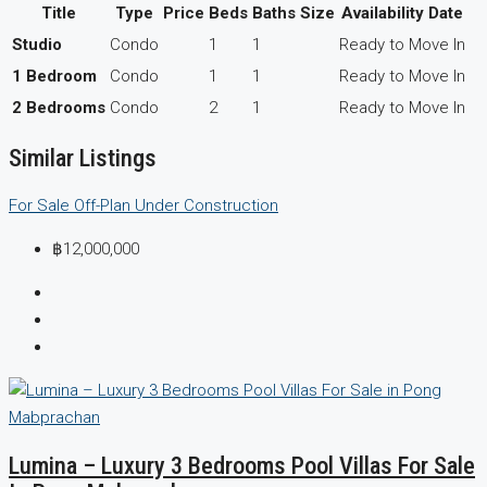
Title
Type
Price
Beds
Baths
Size
Availability Date
Studio
Condo
1
1
Ready to Move In
1 Bedroom
Condo
1
1
Ready to Move In
2 Bedrooms
Condo
2
1
Ready to Move In
Similar Listings
For Sale
Off-Plan
Under Construction
฿12,000,000
Lumina – Luxury 3 Bedrooms Pool Villas For Sale