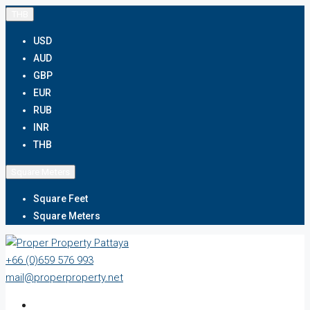
THB
USD
AUD
GBP
EUR
RUB
INR
THB
Square Meters
Square Feet
Square Meters
+66 (0)659 576 993
mail@properproperty.net