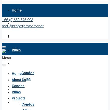
Home
+66 (0)659 576 993
About Us
mail@properproperty.net
Condos
Villas
Menu
Projects
Condos
Home
Villas
About Us
Condos
Penthouses
Villas
Projects
List Your Property
Condos