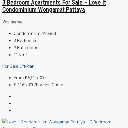
3 Bedroom Apartments For Sale – Love It
Condominium Wongamat Pattaya
Wongamat
Condominium, Project
3
Bedrooms
3
Bathrooms
123
m²
For Sale
Off-Plan
From
฿6,025,000
฿7,163,000
/Foreign Quota