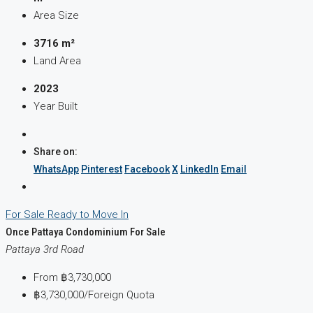
Area Size
3716 m²
Land Area
2023
Year Built
Share on:
WhatsApp
Pinterest
Facebook
X
LinkedIn
Email
For Sale
Ready to Move In
Once Pattaya Condominium For Sale
Pattaya 3rd Road
From
฿3,730,000
฿3,730,000
/Foreign Quota