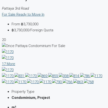
Pattaya 3rd Road
For Sale
Ready to Move In
From
฿3,730,000
฿3,730,000
/Foreign Quota
20
17 More
Property Type
Condominium, Project
m²