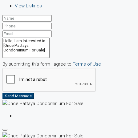
View Listings
By submitting this form I agree to
Terms of Use
Send Message