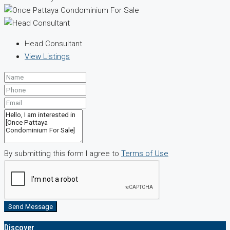
Head Consultant
View Listings
By submitting this form I agree to
Terms of Use
Send Message
Discover