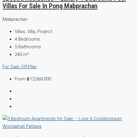
Villas For Sale In Pong Mabprachan
Mabprachan
Villas, Villa, Project
4
Bedrooms
5
Bathrooms
240
m²
For Sale
Off-Plan
From
฿12,669,000