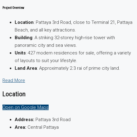
Project Overview
Location
: Pattaya 3rd Road, close to Terminal 21, Pattaya
Beach, and all key attractions.
Building
: A striking 32-storey high-rise tower with
panoramic city and sea views.
Units
: 427 modern residences for sale, offering a variety
of layouts to suit your lifestyle.
Land Area
: Approximately 2.3 rai of prime city land.
Read More
Location
Open on Google Maps
Address:
Pattaya 3rd Road
Area:
Central Pattaya