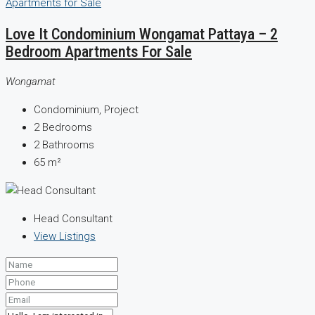
Love It Condominium Wongamat Pattaya – 2
Bedroom Apartments For Sale
Wongamat
Condominium, Project
2
Bedrooms
2
Bathrooms
65
m²
Head Consultant
View Listings