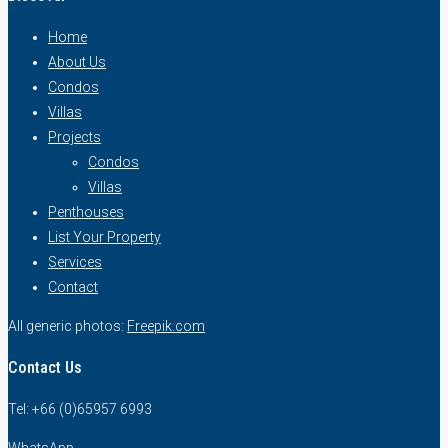
Home
About Us
Condos
Villas
Projects
Condos
Villas
Penthouses
List Your Property
Services
Contact
All generic photos:
Freepik.com
Contact Us
Tel: +66 (0)65957 6993
WhatsApp