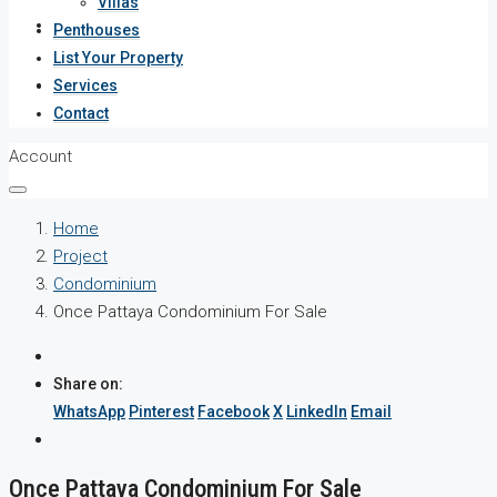
Villas
Services
Penthouses
List Your Property
Contact
Services
Contact
Account
Home
Project
Condominium
Once Pattaya Condominium For Sale
Share on:
WhatsApp
Pinterest
Facebook
X
LinkedIn
Email
Once Pattaya Condominium For Sale