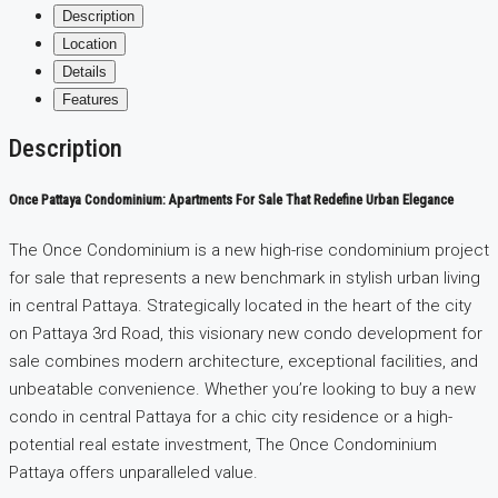
Description
Location
Details
Features
Description
Once Pattaya Condominium: Apartments For Sale That Redefine Urban Elegance
The Once Condominium is a new high-rise condominium project
for sale that represents a new benchmark in stylish urban living
in central Pattaya. Strategically located in the heart of the city
on Pattaya 3rd Road, this visionary new condo development for
sale combines modern architecture, exceptional facilities, and
unbeatable convenience. Whether you’re looking to buy a new
condo in central Pattaya for a chic city residence or a high-
potential real estate investment, The Once Condominium
Pattaya offers unparalleled value.