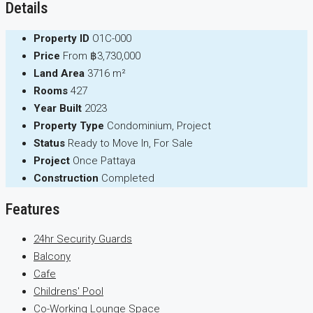
Details
Property ID
O1C-000
Price
From
฿3,730,000
Land Area
3716 m²
Rooms
427
Year Built
2023
Property Type
Condominium, Project
Status
Ready to Move In, For Sale
Project
Once Pattaya
Construction
Completed
Features
24hr Security Guards
Balcony
Cafe
Childrens' Pool
Co-Working Lounge Space