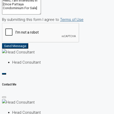
By submitting this form I agree to
Terms of Use
Send Message
Head Consultant
Contact Me
Head Consultant