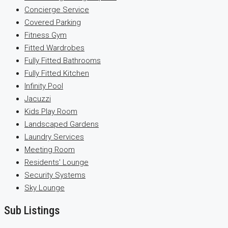
Concierge Service
Covered Parking
Fitness Gym
Fitted Wardrobes
Fully Fitted Bathrooms
Fully Fitted Kitchen
Infinity Pool
Jacuzzi
Kids Play Room
Landscaped Gardens
Laundry Services
Meeting Room
Residents' Lounge
Security Systems
Sky Lounge
Sub Listings