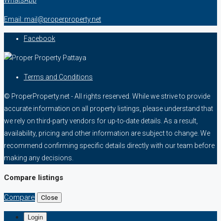
Email: mail@properproperty.net
Facebook
Terms and Conditions
© ProperProperty.net - All rights reserved. While we strive to provide
accurate information on all property listings, please understand that
we rely on third-party vendors for up-to-date details. As a result,
availability, pricing and other information are subject to change. We
recommend confirming specific details directly with our team before
making any decisions.
Compare listings
Compare
Close
Login