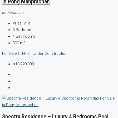
In Pong Mabprachan
Mabprachan
Villas, Villa
3
Bedrooms
4
Bathrooms
300
m²
For Sale
Off-Plan
Under Construction
฿13,990,000
Spectra Residence – Luxury 4 Bedrooms Pool