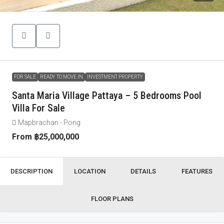
FOR SALE
READY TO MOVE IN
INVESTMENT PROPERTY
Santa Maria Village Pattaya – 5 Bedrooms Pool
Villa For Sale
Mapbrachan - Pong
From
฿25,000,000
DESCRIPTION
LOCATION
DETAILS
FEATURES
FLOOR PLANS