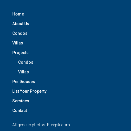
Home
About Us
Condos
Villas
Projects
Condos
Villas
Penthouses
List Your Property
Services
Contact
All generic photos:
Freepik.com