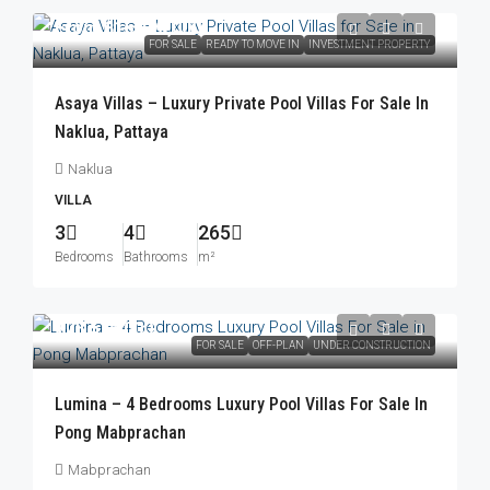
From
฿16,490,000
FOR SALE
READY TO MOVE IN
INVESTMENT PROPERTY
Asaya Villas – Luxury Private Pool Villas For Sale In
Naklua, Pattaya
Naklua
VILLA
3
4
265
Bedrooms
Bathrooms
m²
฿23,576,000
FOR SALE
OFF-PLAN
UNDER CONSTRUCTION
Lumina – 4 Bedrooms Luxury Pool Villas For Sale In
Pong Mabprachan
Mabprachan