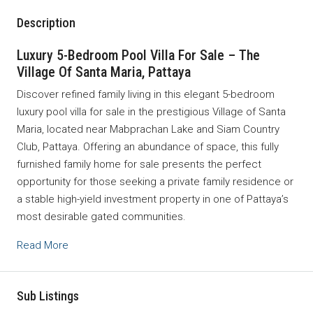
Description
Luxury 5-Bedroom Pool Villa For Sale – The
Village Of Santa Maria, Pattaya
Discover refined family living in this elegant 5-bedroom
luxury pool villa for sale in the prestigious Village of Santa
Maria, located near Mabprachan Lake and Siam Country
Club, Pattaya. Offering an abundance of space, this fully
furnished family home for sale presents the perfect
opportunity for those seeking a private family residence or
a stable high-yield investment property in one of Pattaya’s
most desirable gated communities.
Read More
Sub Listings