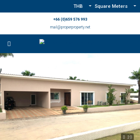
THB
Square Meters
+66 (0)659 576 993
mail@properproperty.net
20