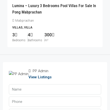
Lumina – Luxury 3 Bedrooms Pool Villas For Sale In
Pong Mabprachan
Mabprachan
VILLAS, VILLA
3
4
300
Bedrooms
Bathrooms
m²
PP Admin
View Listings