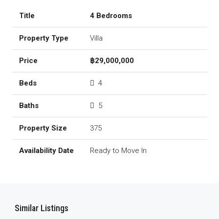
4 Bedrooms
Villa
฿29,000,000
4
5
375
Ready to Move In
Similar Listings