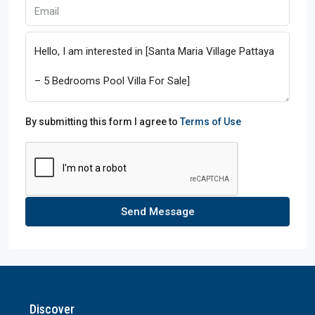
By submitting this form I agree to
Terms of Use
Send Message
Discover