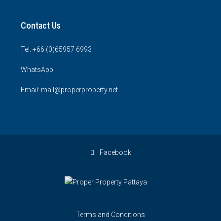
Contact Us
Tel: +66 (0)65957 6993
WhatsApp
Email: mail@properproperty.net
Facebook
Terms and Conditions