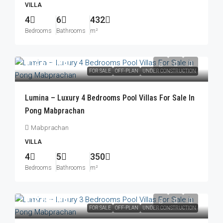
VILLA
4
6
432
Bedrooms
Bathrooms
m²
฿14,623,000
FOR SALE
OFF-PLAN
UNDER CONSTRUCTION
Lumina – Luxury 4 Bedrooms Pool Villas For Sale In
Pong Mabprachan
Mabprachan
VILLA
4
5
350
Bedrooms
Bathrooms
m²
฿12,000,000
FOR SALE
OFF-PLAN
UNDER CONSTRUCTION