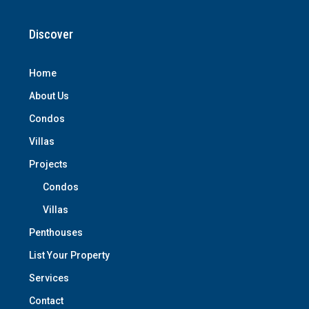
Discover
Home
About Us
Condos
Villas
Projects
Condos
Villas
Penthouses
List Your Property
Services
Contact