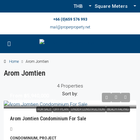
THB
Square Meters
+66 (0)659 576 993
mail@properproperty.net
Home
Arom Jomtien
Arom Jomtien
4 Properties
Sort by:
From
฿5,940,000
฿6,680,000
/Foreign Quota
FOR SALE
OFF-PLAN
UNDER CONSTRUCTION
BEACH FACING
Arom Jomtien Condominium For Sale
CONDOMINIUM, PROJECT