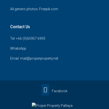
All generic photos:
Freepik.com
Contact Us
Tel: +66 (0)65957 6993
WhatsApp
Email: mail@properproperty.net
Facebook