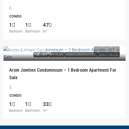
CONDO
1
1
47
Bedroom
Bathroom
m²
From
฿5,940,000
฿6,680,000
/Foreign Quota
FOR SALE
OFF-PLAN
UNDER CONSTRUCTION
BEACH FACING
Arom Jomtien Condominium – 1 Bedroom Apartment For
Sale
CONDO
1
1
33
Bedroom
Bathroom
m²