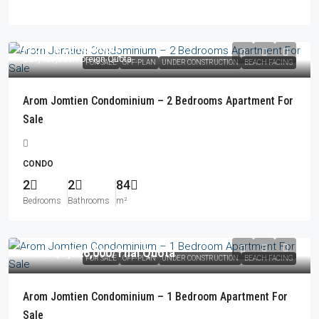
From
฿18,660,000
฿21,460,000
/Foreign Quota
FOR SALE
OFF-PLAN
UNDER CONSTRUCTION
BEACH FACING
Arom Jomtien Condominium – 2 Bedrooms Apartment For
Sale
CONDO
2
2
84
Bedrooms
Bathrooms
m²
From
฿9,326,000
/Thai Quota
FOR SALE
OFF-PLAN
UNDER CONSTRUCTION
BEACH FACING
Arom Jomtien Condominium – 1 Bedroom Apartment For
Sale