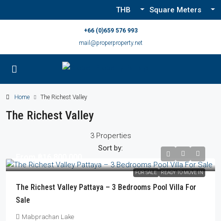
THB
Square Meters
+66 (0)659 576 993
mail@properproperty.net
Home
The Richest Valley
The Richest Valley
3 Properties
Sort by:
From
฿16,800,000
FOR SALE
READY TO MOVE IN
The Richest Valley Pattaya – 3 Bedrooms Pool Villa For
Sale
Mabprachan Lake