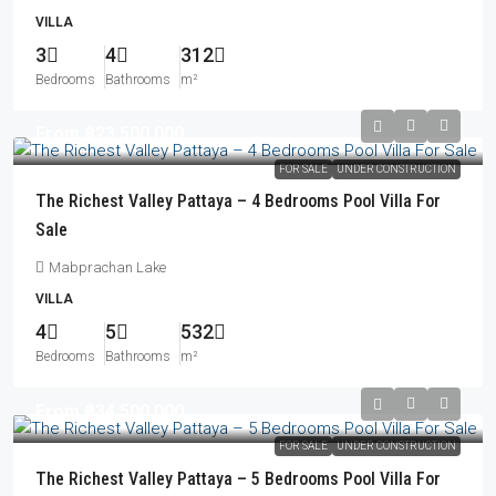
VILLA
3
4
312
Bedrooms
Bathrooms
m²
From
฿23,500,000
FOR SALE
UNDER CONSTRUCTION
The Richest Valley Pattaya – 4 Bedrooms Pool Villa For
Sale
Mabprachan Lake
VILLA
4
5
532
Bedrooms
Bathrooms
m²
From
฿34,500,000
FOR SALE
UNDER CONSTRUCTION
The Richest Valley Pattaya – 5 Bedrooms Pool Villa For