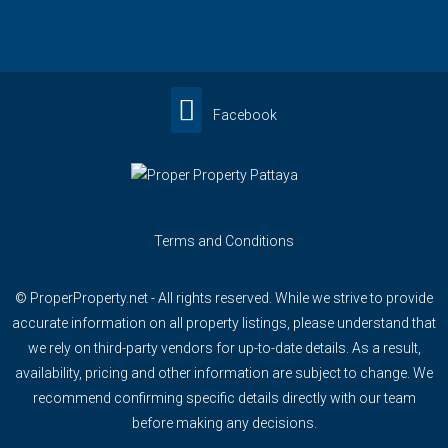
Facebook
Terms and Conditions
© ProperProperty.net - All rights reserved. While we strive to provide
accurate information on all property listings, please understand that
we rely on third-party vendors for up-to-date details. As a result,
availability, pricing and other information are subject to change. We
recommend confirming specific details directly with our team
before making any decisions.