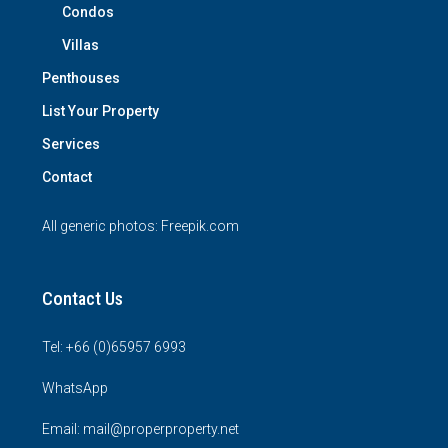
Condos
Villas
Penthouses
List Your Property
Services
Contact
All generic photos:
Freepik.com
Contact Us
Tel: +66 (0)65957 6993
WhatsApp
Email: mail@properproperty.net