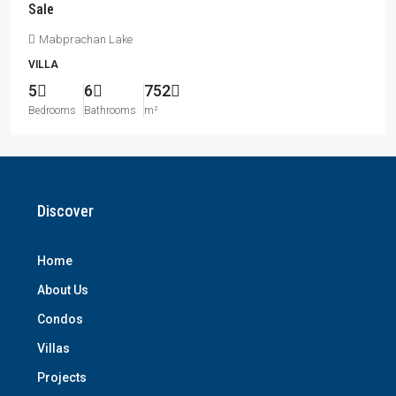
Sale
Mabprachan Lake
VILLA
5
6
752
Bedrooms
Bathrooms
m²
Discover
Home
About Us
Condos
Villas
Projects