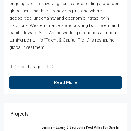
ongoing conflict involving Iran is accelerating a broader
global shift that had already begun—one where
geopolitical uncertainty and economic instability in
traditional Western markets are pushing both talent and
capital toward Asia. As the world approaches a critical
turning point, this “Talent & Capital Flight” is reshaping
global investment...
4 months ago
0
Read More
Projects
Lumina – Luxury 3 Bedrooms Pool Villas For Sale In