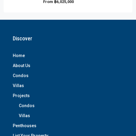
From
฿6,025,000
Discover
Home
About Us
Condos
Villas
Projects
Condos
Villas
Penthouses
List Your Property