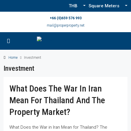
THB
Square Meters
+66 (0)659 576 993
mail@properproperty.net
Home
Investment
Investment
What Does The War In Iran
Mean For Thailand And The
Property Market?
What Does the War in Iran Mean for Thailand? The