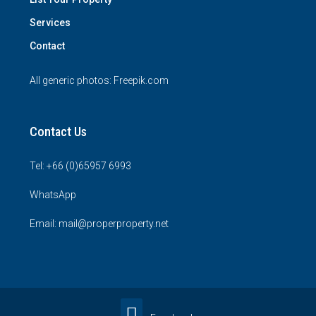
Services
Contact
All generic photos:
Freepik.com
Contact Us
Tel: +66 (0)65957 6993
WhatsApp
Email: mail@properproperty.net