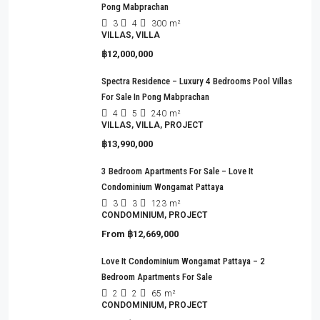
Pong Mabprachan
3
4
300
m²
VILLAS, VILLA
฿12,000,000
Spectra Residence – Luxury 4 Bedrooms Pool Villas
For Sale In Pong Mabprachan
4
5
240
m²
VILLAS, VILLA, PROJECT
฿13,990,000
3 Bedroom Apartments For Sale – Love It
Condominium Wongamat Pattaya
3
3
123
m²
CONDOMINIUM, PROJECT
From
฿12,669,000
Love It Condominium Wongamat Pattaya – 2
Bedroom Apartments For Sale
2
2
65
m²
CONDOMINIUM, PROJECT