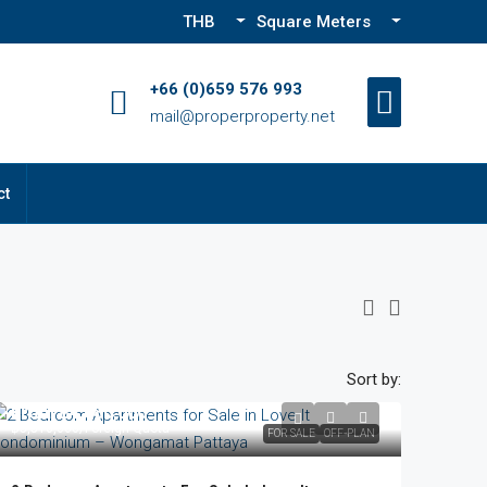
THB
Square Meters
+66 (0)659 576 993
mail@properproperty.net
ct
Sort by:
From
฿4,680,000
฿5,516,000
/Foreign Quota
FOR SALE
OFF-PLAN