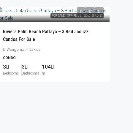
From
฿30,940,000
฿32,396,000
/Foreign Quota
FOR SALE
OFF-PLAN
BEACHFRONT
Riviera Palm Beach Pattaya – 3 Bed Jacuzzi
Condos For Sale
Wongamat - Naklua
CONDO
3
3
104
Bedrooms
Bathrooms
m²