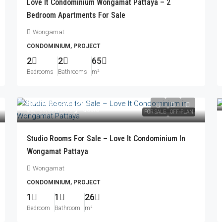
Love It Condominium Wongamat Pattaya – 2
Bedroom Apartments For Sale
Wongamat
CONDOMINIUM, PROJECT
2
2
65
Bedrooms
Bathrooms
m²
From
฿2,340,000
฿2,758,000
/Foreign Quota
FOR SALE
OFF-PLAN
Studio Rooms For Sale – Love It Condominium In
Wongamat Pattaya
Wongamat
CONDOMINIUM, PROJECT
1
1
26
Bedroom
Bathroom
m²