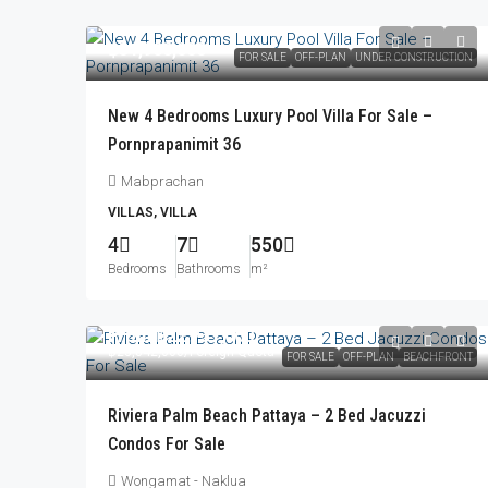
฿31,900,000
FOR SALE
OFF-PLAN
UNDER CONSTRUCTION
New 4 Bedrooms Luxury Pool Villa For Sale –
Pornprapanimit 36
Mabprachan
VILLAS, VILLA
4
7
550
Bedrooms
Bathrooms
m²
From
฿22,737,000
฿23,842,000
/Foreign Quota
FOR SALE
OFF-PLAN
BEACHFRONT
Riviera Palm Beach Pattaya – 2 Bed Jacuzzi
Condos For Sale
Wongamat - Naklua