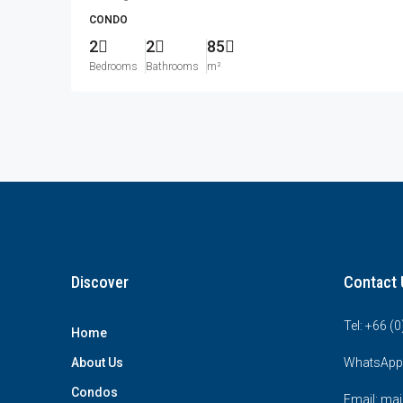
CONDO
2
2
85
Bedrooms
Bathrooms
m²
Discover
Contact 
Tel: +66 (
Home
About Us
WhatsApp
Condos
Email: mai