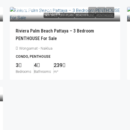
From
฿77,077,000
฿83,052,000
/Foreign Quota
FOR SALE
OFF-PLAN
BEACHFRONT
PENTHOUSE
Riviera Palm Beach Pattaya – 3 Bedroom
PENTHOUSE For Sale
Wongamat - Naklua
CONDO, PENTHOUSE
3
4
239
Bedrooms
Bathrooms
m²