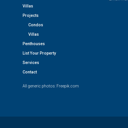
Villas
Projects
Condos
Villas
Penthouses
List Your Property
Services
Contact
All generic photos:
Freepik.com