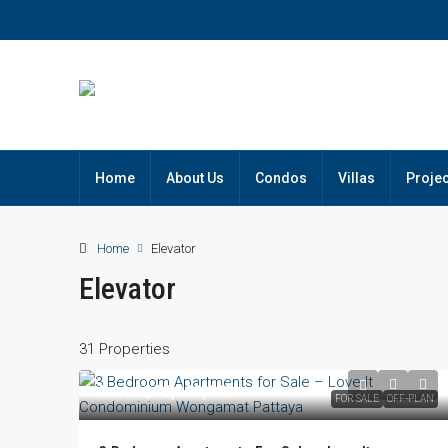
Home
About Us
Condos
Villas
Projec
Home
Elevator
Elevator
31 Properties
From
฿12,669,000
FOR SALE
OFF-PLAN