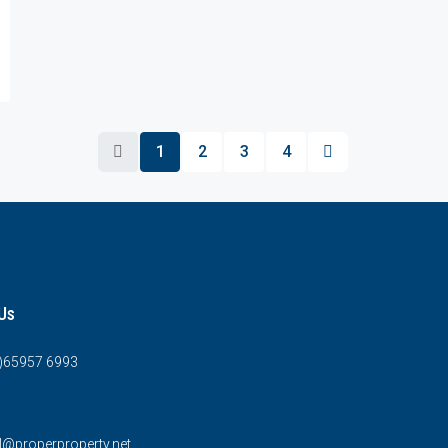
1
2
3
4
Us
0)65957 6993
l@properproperty.net