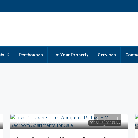
ts
Penthouses
List Your Property
Services
Conta
From
฿6,025,000
฿7,163,000
/Foreign Quota
FOR SALE
OFF-PLAN