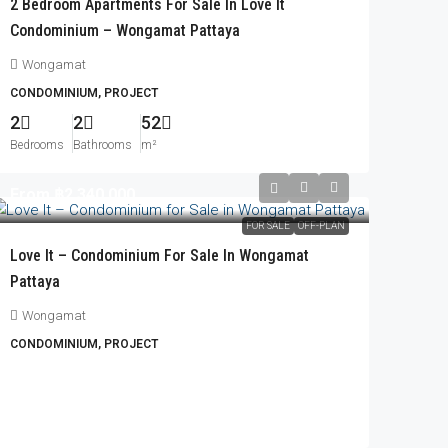
2 Bedroom Apartments For Sale In Love It
Condominium – Wongamat Pattaya
Wongamat
CONDOMINIUM, PROJECT
2
2
52
Bedrooms
Bathrooms
m²
From
฿2,340,000
FOR SALE
OFF-PLAN
Love It – Condominium For Sale In Wongamat
Pattaya
Wongamat
CONDOMINIUM, PROJECT