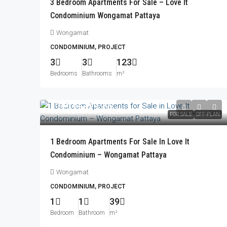
3 Bedroom Apartments For Sale – Love It
Condominium Wongamat Pattaya
Wongamat
CONDOMINIUM, PROJECT
3
3
123
Bedrooms
Bathrooms
m²
From
฿3,580,000
฿4,298,000
/Foreign Quota
FOR SALE
OFF-PLAN
1 Bedroom Apartments For Sale In Love It
Condominium – Wongamat Pattaya
Wongamat
CONDOMINIUM, PROJECT
1
1
39
Bedroom
Bathroom
m²