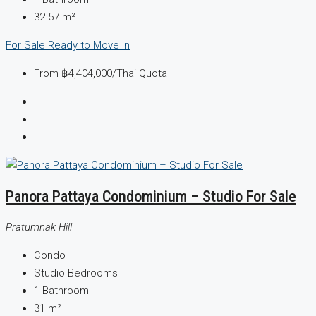
32.57
m²
For Sale
Ready to Move In
From
฿4,404,000
/Thai Quota
Panora Pattaya Condominium – Studio For Sale
Pratumnak Hill
Condo
Studio
Bedrooms
1
Bathroom
31
m²