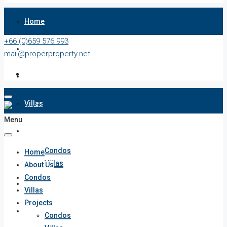
Home
+66 (0)659 576 993
About Us
mail@properproperty.net
Condos
Villas
Menu
Projects
Condos
Home
Villas
About Us
Condos
Penthouses
Villas
Projects
List Your Property
Condos