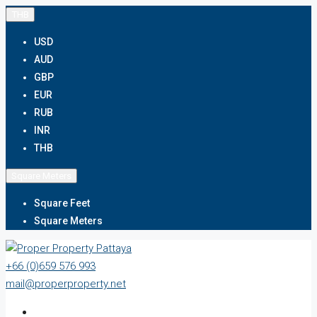
THB
USD
AUD
GBP
EUR
RUB
INR
THB
Square Meters
Square Feet
Square Meters
+66 (0)659 576 993
mail@properproperty.net