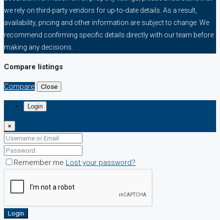
we rely on third-party vendors for up-to-date details. As a result,
availability, pricing and other information are subject to change. We
recommend confirming specific details directly with our team before
making any decisions.
Compare listings
Compare
Close
Login
×
Remember me
Lost your password?
Login