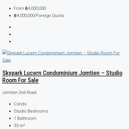
From
฿4,000,000
฿4,000,000
/Foreign Quota
Skypark Lucern Condominium Jomtien – Studio
Room For Sale
Jomtien 2nd Road
Condo
Studio
Bedrooms
1
Bathroom
33
m²