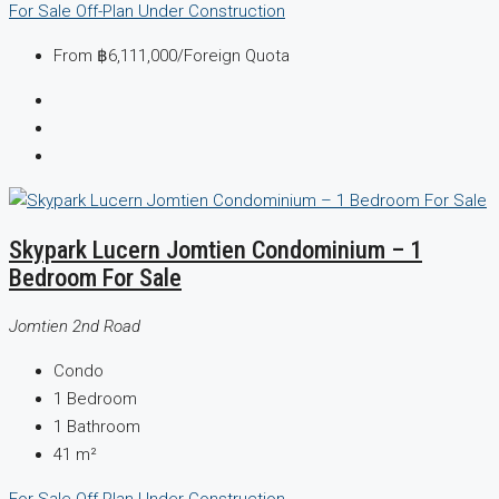
For Sale
Off-Plan
Under Construction
From
฿6,111,000
/Foreign Quota
Skypark Lucern Jomtien Condominium – 1
Bedroom For Sale
Jomtien 2nd Road
Condo
1
Bedroom
1
Bathroom
41
m²
For Sale
Off-Plan
Under Construction