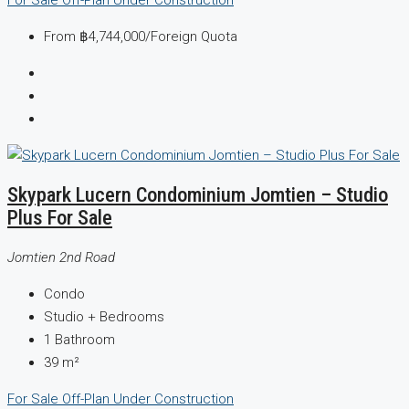
From
฿4,744,000
/Foreign Quota
Skypark Lucern Condominium Jomtien – Studio
Plus For Sale
Jomtien 2nd Road
Condo
Studio +
Bedrooms
1
Bathroom
39
m²
For Sale
Off-Plan
Under Construction