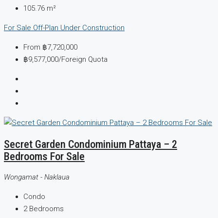
105.76
m²
For Sale
Off-Plan
Under Construction
From
฿7,720,000
฿9,577,000
/Foreign Quota
Secret Garden Condominium Pattaya – 2
Bedrooms For Sale
Wongamat - Naklaua
Condo
2
Bedrooms