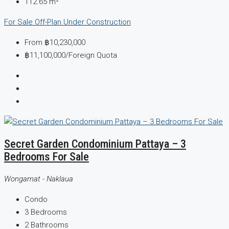
112.65
m²
For Sale
Off-Plan
Under Construction
From
฿10,230,000
฿11,100,000
/Foreign Quota
Secret Garden Condominium Pattaya – 3
Bedrooms For Sale
Wongamat - Naklaua
Condo
3
Bedrooms
2
Bathrooms