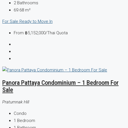
2
Bathrooms
69.68
m²
For Sale
Ready to Move In
From
฿5,152,000
/Thai Quota
Panora Pattaya Condominium – 1 Bedroom For
Sale
Pratumnak Hill
Condo
1
Bedroom
1
Bathroom