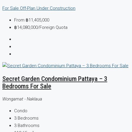
For Sale
Off-Plan
Under Construction
From
฿11,405,000
฿14,080,000
/Foreign Quota
Secret Garden Condominium Pattaya – 3
Bedrooms For Sale
Wongamat - Naklaua
Condo
3
Bedrooms
3
Bathrooms