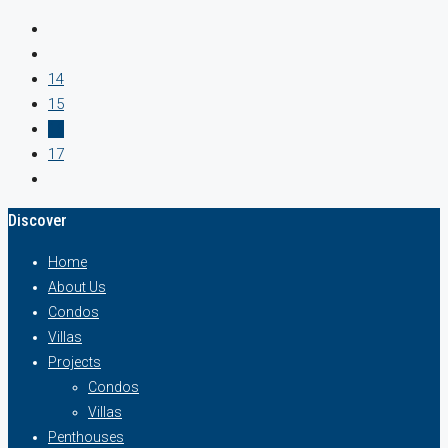
14
15
16
17
Discover
Home
About Us
Condos
Villas
Projects
Condos
Villas
Penthouses