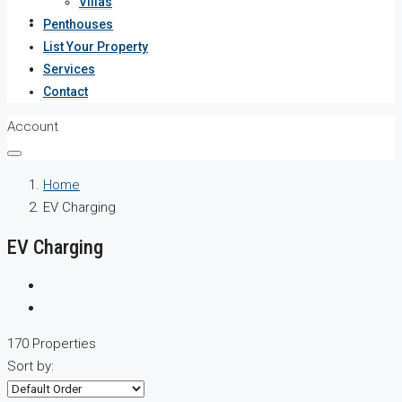
Villas
Services
Penthouses
List Your Property
Contact
Services
Contact
Account
Home
EV Charging
EV Charging
170 Properties
Sort by: