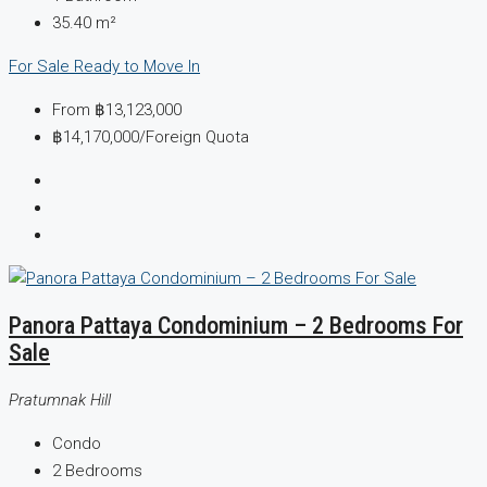
35.40
m²
For Sale
Ready to Move In
From
฿13,123,000
฿14,170,000
/Foreign Quota
Panora Pattaya Condominium – 2 Bedrooms For
Sale
Pratumnak Hill
Condo
2
Bedrooms