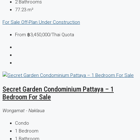
2
Bathrooms
77.23
m²
For Sale
Off-Plan
Under Construction
From
฿3,450,000
/Thai Quota
Secret Garden Condominium Pattaya – 1
Bedroom For Sale
Wongamat - Naklaua
Condo
1
Bedroom
1
Bathroom