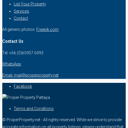
List Your Property
Services
Contact
All generic photos:
Freepik.com
Contact Us
Tel: +66 (0)65957 6993
WhatsApp
Email: mail@properproperty.net
Facebook
Terms and Conditions
© ProperProperty.net - All rights reserved. While we strive to provide
accurate information on all property listings, please understand that