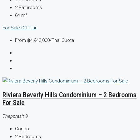
2
Bathrooms
64
m²
For Sale
Off-Plan
From
฿4,943,000
/Thai Quota
Riviera Beverly Hills Condominium – 2 Bedrooms
For Sale
Thepprasit 9
Condo
2
Bedrooms