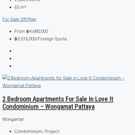
65
m²
For Sale
Off-Plan
From
฿4,680,000
฿5,516,000
/Foreign Quota
2 Bedroom Apartments For Sale In Love It
Condominium – Wongamat Pattaya
Wongamat
Condominium, Project