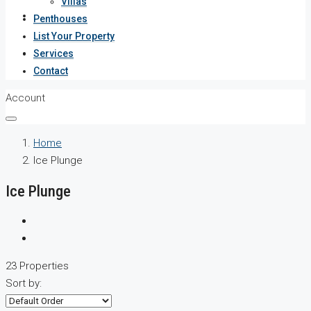
Villas
Services
Penthouses
List Your Property
Contact
Services
Contact
Account
Home
Ice Plunge
Ice Plunge
23 Properties
Sort by: