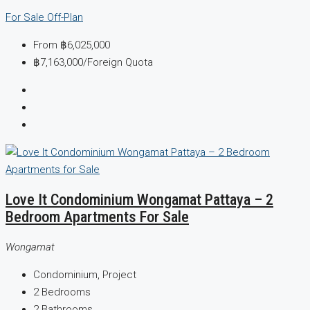
For Sale
Off-Plan
From
฿6,025,000
฿7,163,000
/Foreign Quota
Love It Condominium Wongamat Pattaya – 2
Bedroom Apartments For Sale
Wongamat
Condominium, Project
2
Bedrooms
2
Bathrooms