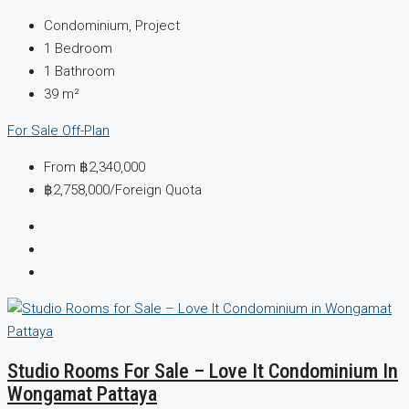
Condominium, Project
1
Bedroom
1
Bathroom
39
m²
For Sale
Off-Plan
From
฿2,340,000
฿2,758,000
/Foreign Quota
Studio Rooms For Sale – Love It Condominium In
Wongamat Pattaya