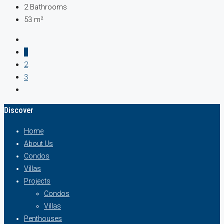
2
Bathrooms
53
m²
1
2
3
Discover
Home
About Us
Condos
Villas
Projects
Condos
Villas
Penthouses