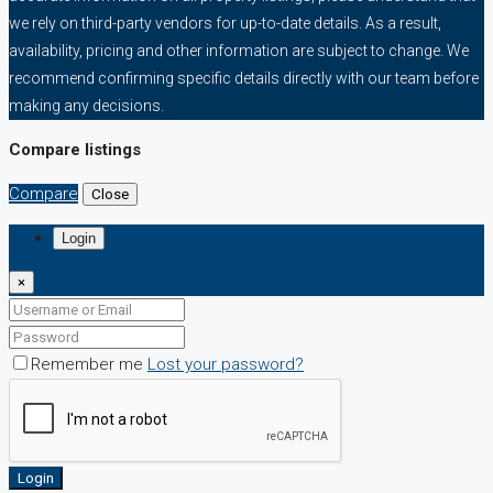
we rely on third-party vendors for up-to-date details. As a result,
availability, pricing and other information are subject to change. We
recommend confirming specific details directly with our team before
making any decisions.
Compare listings
Compare
Close
Login
×
Remember me
Lost your password?
Login