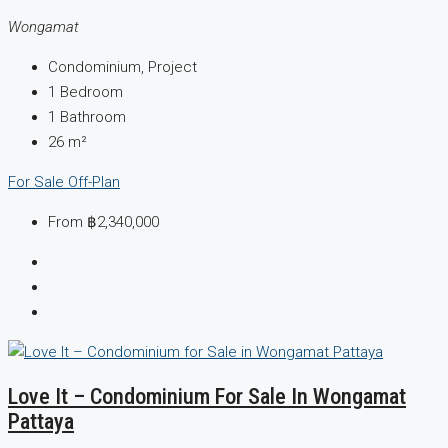
Wongamat
Condominium, Project
1
Bedroom
1
Bathroom
26
m²
For Sale
Off-Plan
From
฿2,340,000
Love It – Condominium For Sale In Wongamat
Pattaya