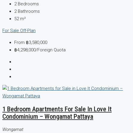
2
Bedrooms
2
Bathrooms
52
m²
For Sale
Off-Plan
From
฿3,580,000
฿4,298,000
/Foreign Quota
1 Bedroom Apartments For Sale In Love It
Condominium – Wongamat Pattaya
Wongamat