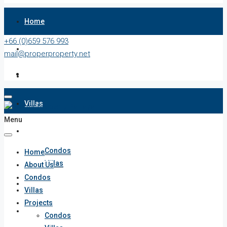
Home
+66 (0)659 576 993
About Us
mail@properproperty.net
Condos
Villas
Menu
Projects
Condos
Home
Villas
About Us
Condos
Penthouses
Villas
Projects
List Your Property
Condos