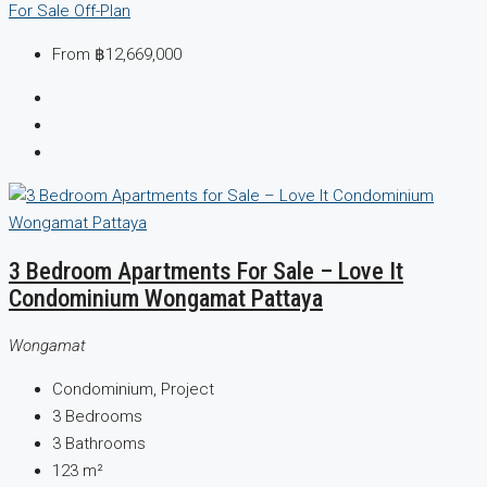
For Sale
Off-Plan
From
฿12,669,000
3 Bedroom Apartments For Sale – Love It
Condominium Wongamat Pattaya
Wongamat
Condominium, Project
3
Bedrooms
3
Bathrooms
123
m²