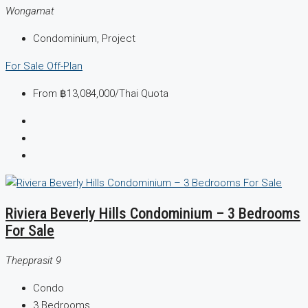
Wongamat
Condominium, Project
For Sale
Off-Plan
From
฿13,084,000
/Thai Quota
Riviera Beverly Hills Condominium – 3 Bedrooms
For Sale
Thepprasit 9
Condo
3
Bedrooms