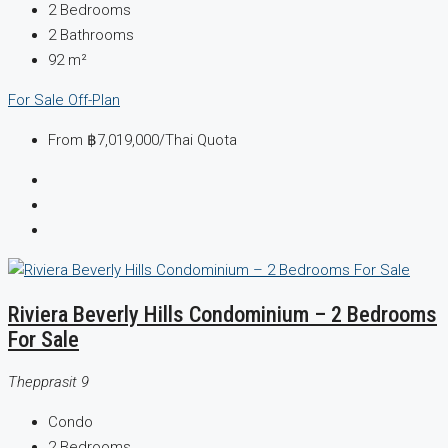
2
Bedrooms
2
Bathrooms
92
m²
For Sale
Off-Plan
From
฿7,019,000
/Thai Quota
Riviera Beverly Hills Condominium – 2 Bedrooms
For Sale
Thepprasit 9
Condo
2
Bedrooms