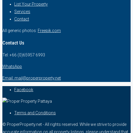
List Your Property
Services
Contact
All generic photos:
Freepik.com
Contact Us
Tel: +66 (0)65957 6993
WhatsApp
Email: mail@properproperty.net
Facebook
Terms and Conditions
© ProperProperty.net - All rights reserved. While we strive to provide
accurate information on all property listings, please understand that