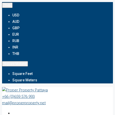
THB
USD
AUD
GBP
EUR
RUB
INR
THB
Square Meters
Square Feet
Square Meters
+66 (0)659 576 993
mail@properproperty.net