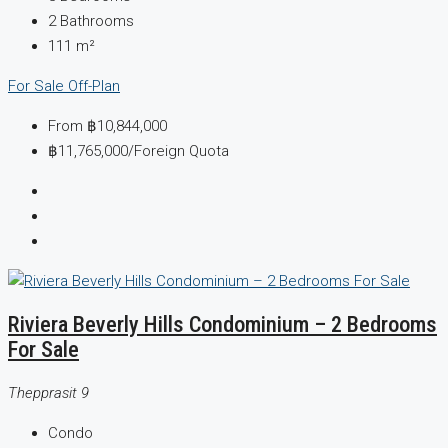
2
Bathrooms
111
m²
For Sale
Off-Plan
From
฿10,844,000
฿11,765,000
/Foreign Quota
Riviera Beverly Hills Condominium – 2 Bedrooms
For Sale
Thepprasit 9
Condo