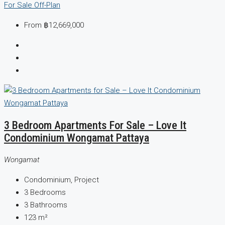
For Sale
Off-Plan
From
฿12,669,000
3 Bedroom Apartments For Sale – Love It
Condominium Wongamat Pattaya
Wongamat
Condominium, Project
3
Bedrooms
3
Bathrooms
123
m²