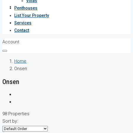
Villas
Services
Penthouses
List Your Property
Contact
Services
Contact
Account
Home
Onsen
Onsen
98 Properties
Sort by: