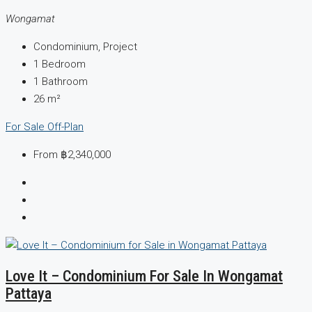
Wongamat
Condominium, Project
1
Bedroom
1
Bathroom
26
m²
For Sale
Off-Plan
From
฿2,340,000
Love It – Condominium For Sale In Wongamat
Pattaya