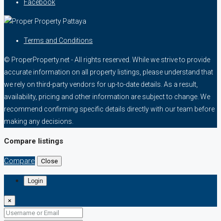
Facebook
Terms and Conditions
© ProperProperty.net - All rights reserved. While we strive to provide
accurate information on all property listings, please understand that
we rely on third-party vendors for up-to-date details. As a result,
availability, pricing and other information are subject to change. We
recommend confirming specific details directly with our team before
making any decisions.
Compare listings
Compare
Close
Login
×