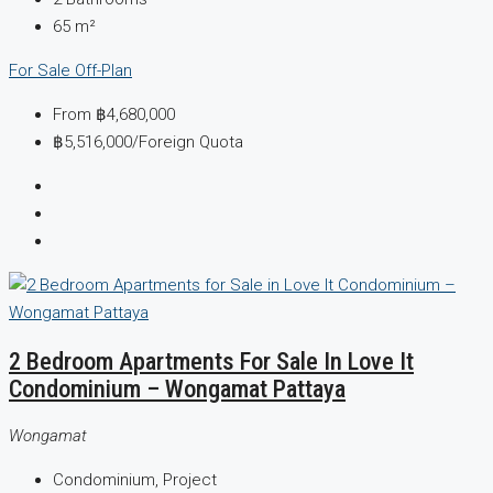
65
m²
For Sale
Off-Plan
From
฿4,680,000
฿5,516,000
/Foreign Quota
2 Bedroom Apartments For Sale In Love It
Condominium – Wongamat Pattaya
Wongamat
Condominium, Project