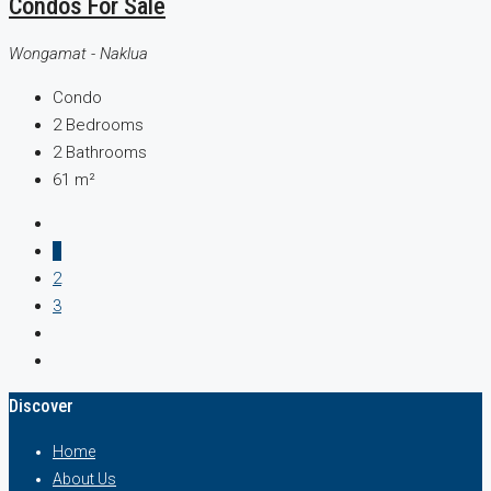
Condos For Sale
Wongamat - Naklua
Condo
2
Bedrooms
2
Bathrooms
61
m²
1
2
3
Discover
Home
About Us