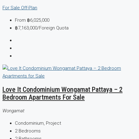
For Sale
Off-Plan
From
฿6,025,000
฿7,163,000
/Foreign Quota
Love It Condominium Wongamat Pattaya – 2
Bedroom Apartments For Sale
Wongamat
Condominium, Project
2
Bedrooms
2
Bathrooms