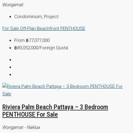
Wongamat
Condominium, Project
For Sale
Off-Plan
Beachfront
PENTHOUSE
From
฿77,077,000
฿83,052,000
/Foreign Quota
Riviera Palm Beach Pattaya – 3 Bedroom
PENTHOUSE For Sale
Wongamat - Naklua