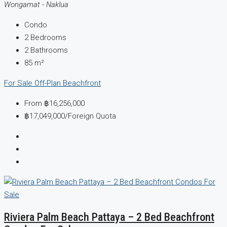
Wongamat - Naklua
Condo
2
Bedrooms
2
Bathrooms
85
m²
For Sale
Off-Plan
Beachfront
From
฿16,256,000
฿17,049,000
/Foreign Quota
Riviera Palm Beach Pattaya – 2 Bed Beachfront