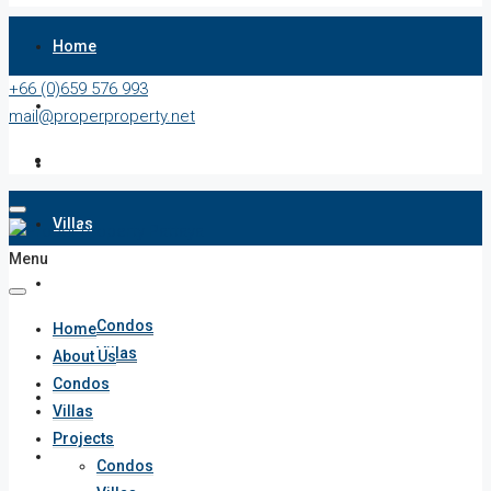
Home
+66 (0)659 576 993
About Us
mail@properproperty.net
Condos
Villas
Menu
Projects
Condos
Home
Villas
About Us
Condos
Penthouses
Villas
Projects
List Your Property
Condos