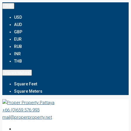
THB
USD
AUD
GBP
EUR
RUB
INR
THB
Square Meters
Square Feet
Square Meters
+66 (0)659 576 993
mail@properproperty.net