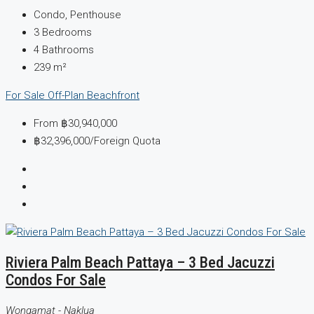
Condo, Penthouse
3
Bedrooms
4
Bathrooms
239
m²
For Sale
Off-Plan
Beachfront
From
฿30,940,000
฿32,396,000
/Foreign Quota
Riviera Palm Beach Pattaya – 3 Bed Jacuzzi
Condos For Sale
Wongamat - Naklua