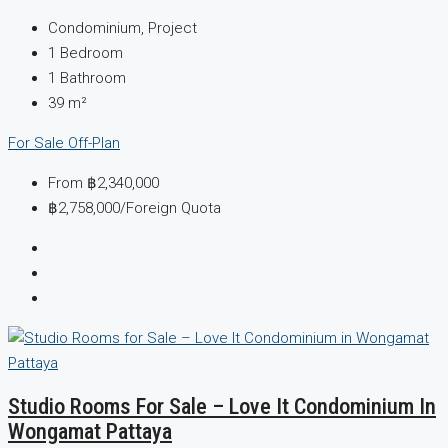
Condominium, Project
1
Bedroom
1
Bathroom
39
m²
For Sale
Off-Plan
From
฿2,340,000
฿2,758,000
/Foreign Quota
Studio Rooms For Sale – Love It Condominium In
Wongamat Pattaya