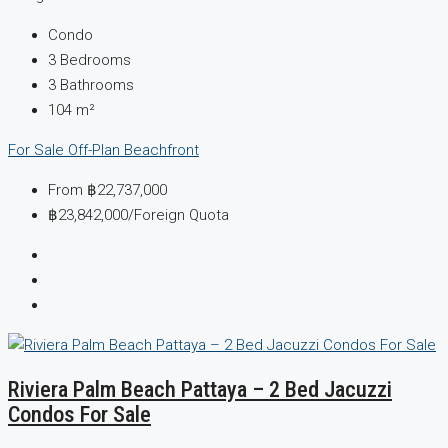
Condo
3
Bedrooms
3
Bathrooms
104
m²
For Sale
Off-Plan
Beachfront
From
฿22,737,000
฿23,842,000
/Foreign Quota
Riviera Palm Beach Pattaya – 2 Bed Jacuzzi
Condos For Sale