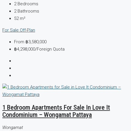
2
Bedrooms
2
Bathrooms
52
m²
For Sale
Off-Plan
From
฿3,580,000
฿4,298,000
/Foreign Quota
1 Bedroom Apartments For Sale In Love It
Condominium – Wongamat Pattaya
Wongamat