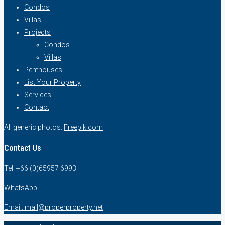
Condos
Villas
Projects
Condos
Villas
Penthouses
List Your Property
Services
Contact
All generic photos:
Freepik.com
Contact Us
Tel: +66 (0)65957 6993
WhatsApp
Email: mail@properproperty.net