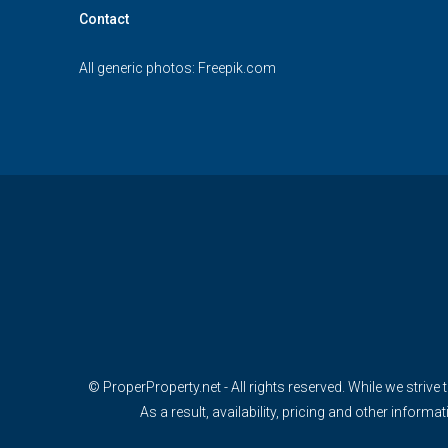
Contact
All generic photos:
Freepik.com
© ProperProperty.net - All rights reserved. While we strive 
As a result, availability, pricing and other info