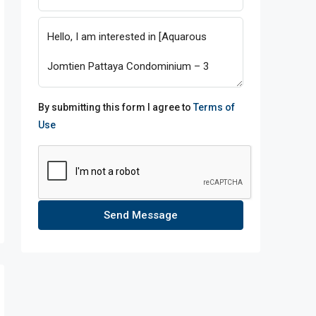
By submitting this form I agree to
Terms of
Use
Send Message