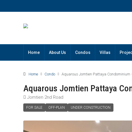
Home
About Us
Condos
Villas
Projec
Home
Condo
Aquarous Jomtien Pattaya Condominium –
Aquarous Jomtien Pattaya Co
Jomtien 2nd Road
FOR SALE
OFF-PLAN
UNDER CONSTRUCTION