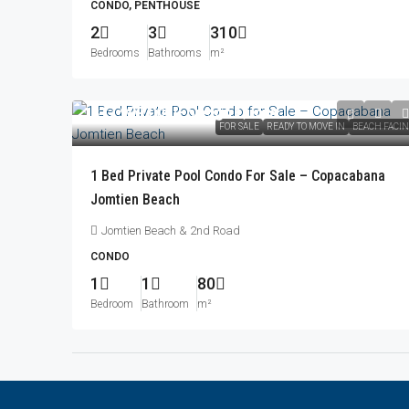
CONDO, PENTHOUSE
2
3
310
Bedrooms
Bathrooms
m²
฿17,999,000
/Foreign Quota
FOR SALE
READY TO MOVE IN
BEACH FACI
1 Bed Private Pool Condo For Sale – Copacabana
Jomtien Beach
Jomtien Beach & 2nd Road
CONDO
1
1
80
Bedroom
Bathroom
m²