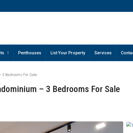
ts
Penthouses
List Your Property
Services
Conta
 3 Bedrooms For Sale
ndominium – 3 Bedrooms For Sale