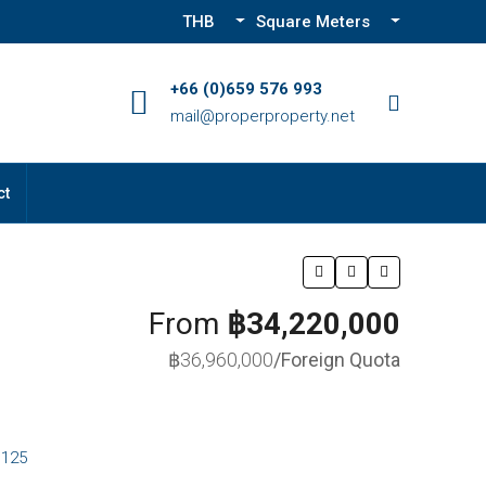
THB
Square Meters
+66 (0)659 576 993
mail@properproperty.net
ct
From
฿34,220,000
฿36,960,000
/Foreign Quota