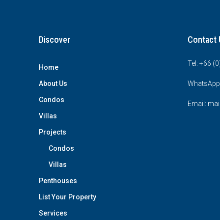
Discover
Contact 
Tel: +66 (
Home
About Us
WhatsApp
Condos
Email: mai
Villas
Projects
Condos
Villas
Penthouses
List Your Property
Services