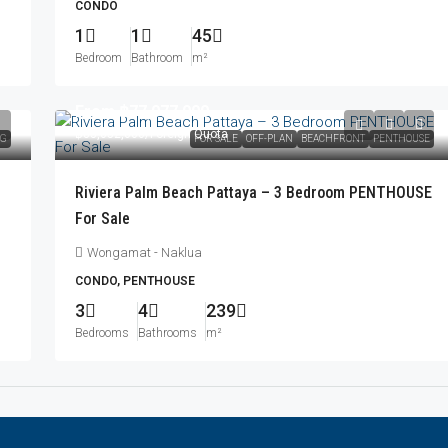
CONDO
1
1
45
Bedroom
Bathroom
m²
From
฿77,077,000
฿83,052,000
/Foreign Quota
NG
FOR SALE
OFF-PLAN
BEACHFRONT
PENTHOUSE
Riviera Palm Beach Pattaya – 3 Bedroom PENTHOUSE
For Sale
Wongamat - Naklua
CONDO, PENTHOUSE
3
4
239
Bedrooms
Bathrooms
m²