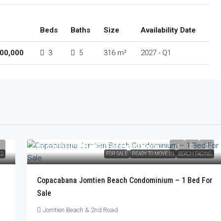
Beds
Baths
Size
Availability Date
00,000
3
5
316 m²
2027 - Q1
From
฿10,900,000
/Foreign Quota
ED
FOR SALE
READY TO MOVE IN
BEACH FACING
Copacabana Jomtien Beach Condominium – 1 Bed For
Sale
Jomtien Beach & 2nd Road