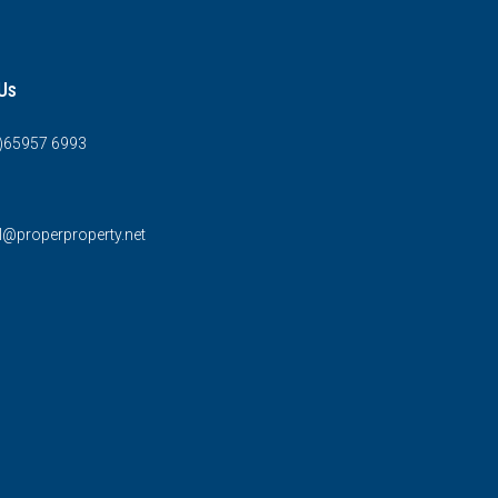
Us
0)65957 6993
l@properproperty.net