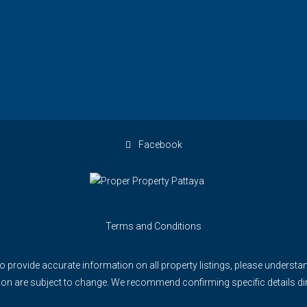
Facebook
Terms and Conditions
to provide accurate information on all property listings, please understan
rmation are subject to change. We recommend confirming specific details d