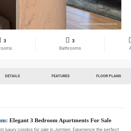
3
3
rooms
Bathrooms
DETAILS
FEATURES
FLOOR PLANS
ium
: Elegant 3 Bedroom Apartments For Sale
m luxury condos for sale in Jomtien. Experience the perfect