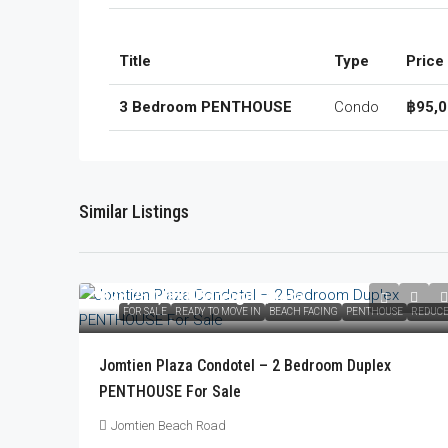
Title
Type
Price
3 Bedroom PENTHOUSE
Condo
฿95,0
Similar Listings
฿23,250,000
/Foreign Quota
FOR SALE
READY TO MOVE IN
BEACH FACING
PENTHOUSE
REDUC
Jomtien Plaza Condotel – 2 Bedroom Duplex
PENTHOUSE For Sale
Jomtien Beach Road