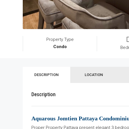
Property Type
Condo
Bed
DESCRIPTION
LOCATION
Description
Aquarous Jomtien Pattaya Condomin
Proper Property Pattaya present elegant 3 bedroo