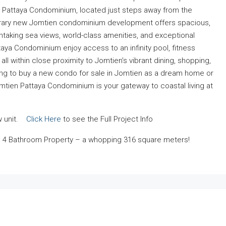
en Pattaya Condominium, located just steps away from the
orary new Jomtien condominium development offers spacious,
htaking sea views, world-class amenities, and exceptional
ya Condominium enjoy access to an infinity pool, fitness
ll within close proximity to Jomtien’s vibrant dining, shopping,
king to buy a new condo for sale in Jomtien as a dream home or
tien Pattaya Condominium is your gateway to coastal living at
ow unit.
Click Here
to see the Full Project Info
 4 Bathroom Property – a whopping 316 square meters!