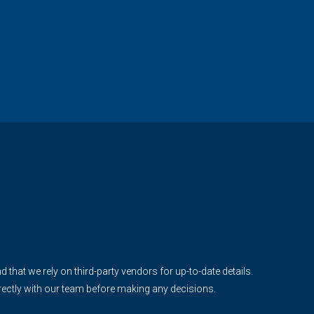
d that we rely on third-party vendors for up-to-date details.
irectly with our team before making any decisions.