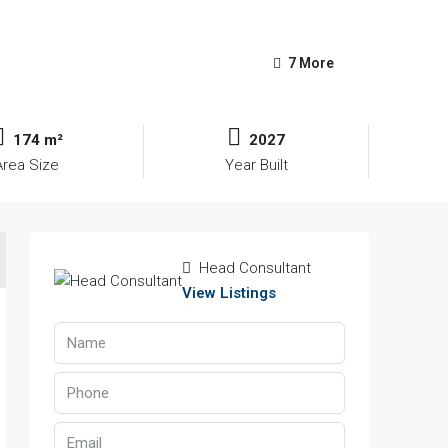
7 More
174 m²
2027
Area Size
Year Built
Head Consultant
View Listings