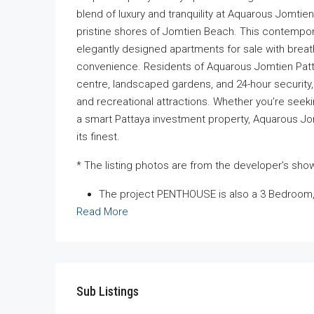
blend of luxury and tranquility at Aquarous Jomti
pristine shores of Jomtien Beach. This contemp
elegantly designed apartments for sale with breat
convenience. Residents of Aquarous Jomtien Patta
centre, landscaped gardens, and 24-hour security, a
and recreational attractions. Whether you’re see
a smart Pattaya investment property, Aquarous Jom
its finest.
* The listing photos are from the developer’s sh
The project PENTHOUSE is also a 3 Bedroom,
Read More
Sub Listings