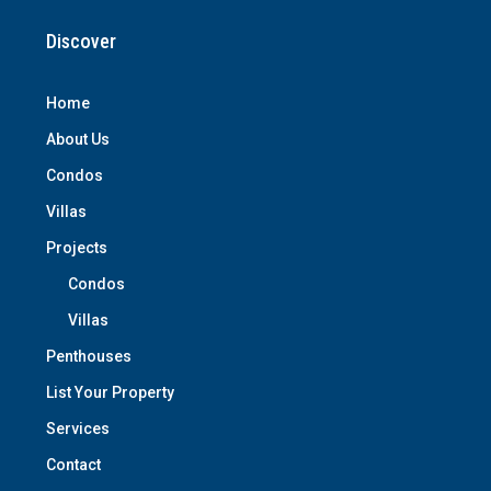
Discover
Home
About Us
Condos
Villas
Projects
Condos
Villas
Penthouses
List Your Property
Services
Contact