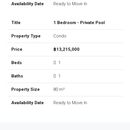
Ready to Move In
1 Bedroom - Private Pool
Condo
฿13,215,000
1
1
80 m²
Ready to Move In