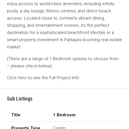
enjoy access to world-class amenities, including infinity
pools, a sky lounge, fitness centres, and direct beach
access. Located close to Jomtien’s vibrant dining,
shopping, and entertainment scenes, it’s the perfect
destination for a sophisticated beachfront lifestyle or a
smart property investment in Pattaya’s booming real estate
market.
(There are a range of 1 Bedroom options to choose from
– please check below)
Click Here
to see the Full Project Info
Sub Listings
1 Bedroom
Condo