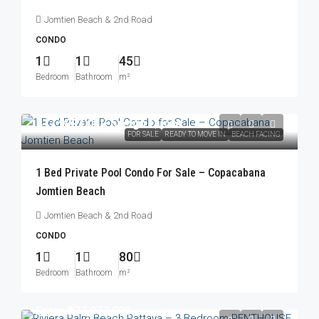
Jomtien Beach & 2nd Road
CONDO
1
1
45
Bedroom
Bathroom
m²
฿17,999,000
/Foreign Quota
FOR SALE
READY TO MOVE IN
BEACH FACING
1 Bed Private Pool Condo For Sale – Copacabana
Jomtien Beach
Jomtien Beach & 2nd Road
CONDO
1
1
80
Bedroom
Bathroom
m²
From
฿77,077,000