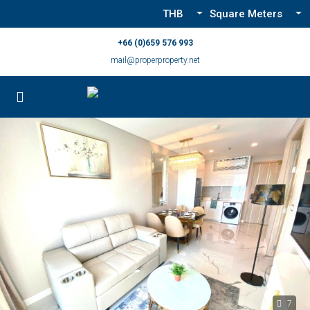
THB
Square Meters
+66 (0)659 576 993
mail@properproperty.net
7