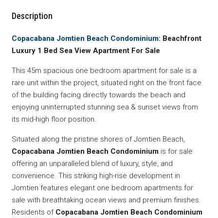
Description
Copacabana Jomtien Beach Condominium
: Beachfront
Luxury 1 Bed Sea View Apartment For Sale
This 45m spacious one bedroom apartment for sale is a
rare unit within the project, situated right on the front face
of the building facing directly towards the beach and
enjoying uninterrupted stunning sea & sunset views from
its mid-high floor position.
Situated along the pristine shores of Jomtien Beach,
Copacabana Jomtien Beach Condominium
is for sale
offering an unparalleled blend of luxury, style, and
convenience. This striking high-rise development in
Jomtien features elegant one bedroom apartments for
sale with breathtaking ocean views and premium finishes.
Residents of
Copacabana Jomtien Beach Condominium