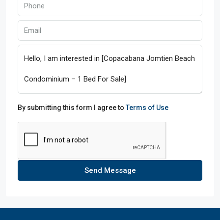
By submitting this form I agree to
Terms of Use
Send Message