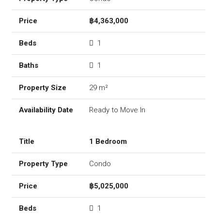
฿4,363,000
1
1
29 m²
Ready to Move In
1 Bedroom
Condo
฿5,025,000
1