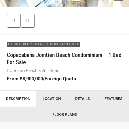
FOR SALE
READY TO MOVE IN
BEACH FACING
SOLD
Copacabana Jomtien Beach Condominium – 1 Bed
For Sale
Jomtien Beach & 2nd Road
From
฿8,900,000
/Foreign Quota
DESCRIPTION
LOCATION
DETAILS
FEATURES
FLOOR PLANS