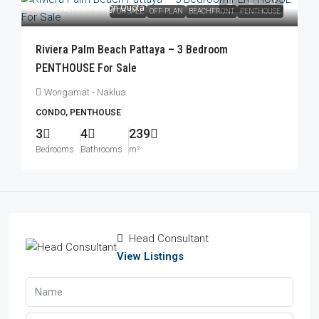
฿83,052,000
/Foreign Quota
FOR SALE
OFF-PLAN
BEACHFRONT
PENTHOUSE
Riviera Palm Beach Pattaya – 3 Bedroom
PENTHOUSE For Sale
Wongamat - Naklua
CONDO, PENTHOUSE
3
4
239
Bedrooms
Bathrooms
m²
Head Consultant
View Listings