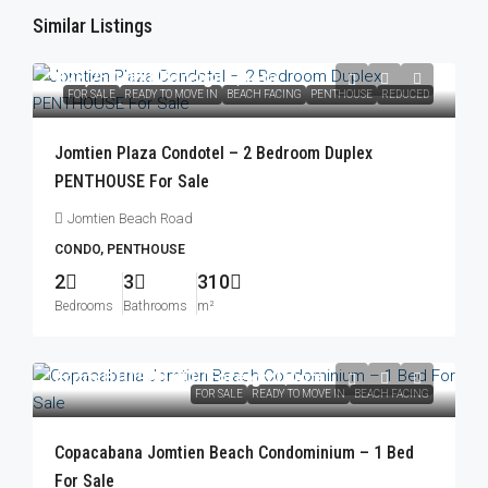
Similar Listings
฿23,250,000
/Foreign Quota
FOR SALE
READY TO MOVE IN
BEACH FACING
PENTHOUSE
REDUCED
Jomtien Plaza Condotel – 2 Bedroom Duplex
PENTHOUSE For Sale
Jomtien Beach Road
CONDO, PENTHOUSE
2
3
310
Bedrooms
Bathrooms
m²
From
฿10,900,000
/Foreign Quota
FOR SALE
READY TO MOVE IN
BEACH FACING
Copacabana Jomtien Beach Condominium – 1 Bed
For Sale