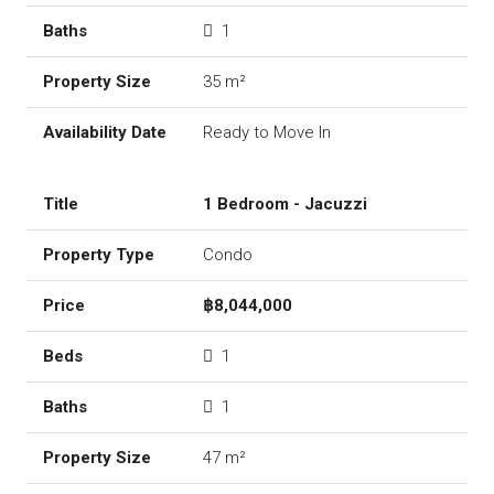
1
35 m²
Ready to Move In
1 Bedroom - Jacuzzi
Condo
฿8,044,000
1
1
47 m²