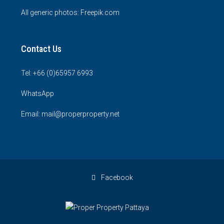
All generic photos:
Freepik.com
Contact Us
Tel: +66 (0)65957 6993
WhatsApp
Email: mail@properproperty.net
Facebook