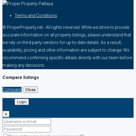
Terms and Conditions
© ProperProperty.net - All rights reserved. While we strive to provide
accurate information on all property listings, please understand that
we rely on third-party vendors for up-to-date details. As a result,
availability, pricing and other information are subject to change. We
recommend confirming specific details directly with our team before
making any decisions.
Compare listings
Compare
Close
Login
×