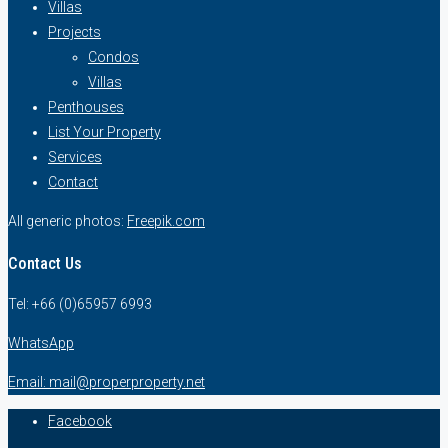
Villas
Projects
Condos
Villas
Penthouses
List Your Property
Services
Contact
All generic photos:
Freepik.com
Contact Us
Tel: +66 (0)65957 6993
WhatsApp
Email: mail@properproperty.net
Facebook