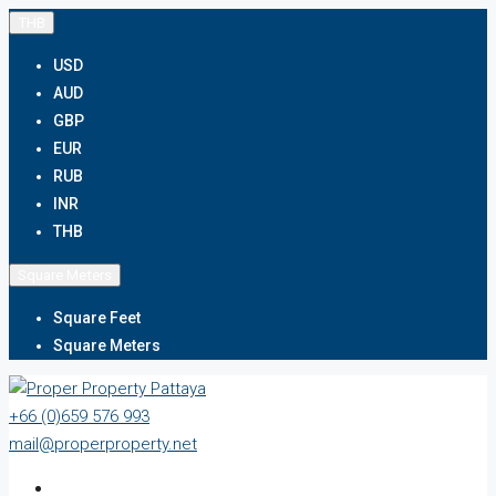
THB
USD
AUD
GBP
EUR
RUB
INR
THB
Square Meters
Square Feet
Square Meters
+66 (0)659 576 993
mail@properproperty.net