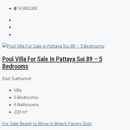
฿14,900,000
Pool Villa For Sale In Pattaya Soi 89 – 5
Bedrooms
East Sukhumvit
Villa
5
Bedrooms
6
Bathrooms
220
m²
For Sale
Ready to Move In
Beach Facing
Sold