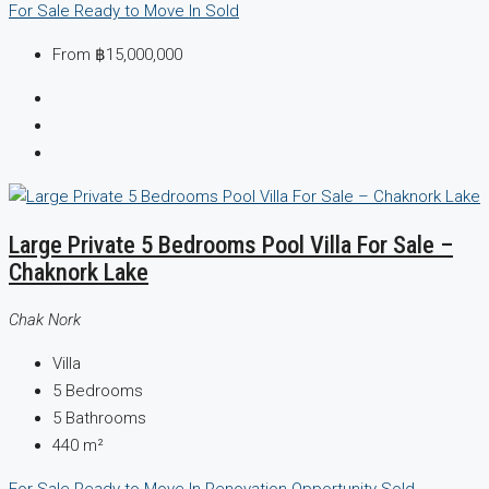
For Sale
Ready to Move In
Sold
From
฿15,000,000
Large Private 5 Bedrooms Pool Villa For Sale –
Chaknork Lake
Chak Nork
Villa
5
Bedrooms
5
Bathrooms
440
m²
For Sale
Ready to Move In
Renovation Opportunity
Sold