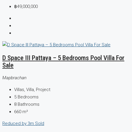
฿49,000,000
D Space III Pattaya – 5 Bedrooms Pool Villa For
Sale
Mapbrachan
Villas, Villa, Project
5
Bedrooms
8
Bathrooms
660
m²
Reduced by 3m
Sold