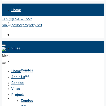
Home
+66 (0)659 576 993
About Us
mail@properproperty.net
Condos
Villas
Menu
Projects
Condos
Home
Villas
About Us
Condos
Penthouses
Villas
Projects
List Your Property
Condos