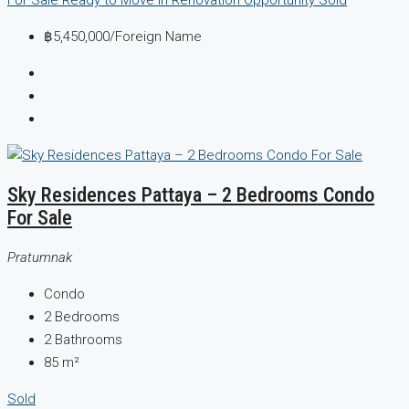
฿5,450,000
/Foreign Name
Sky Residences Pattaya – 2 Bedrooms Condo
For Sale
Pratumnak
Condo
2
Bedrooms
2
Bathrooms
85
m²
Sold