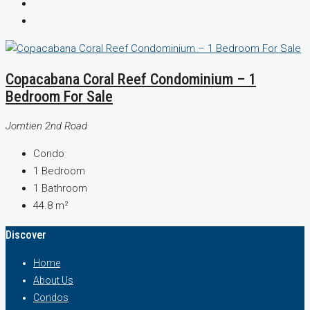
Copacabana Coral Reef Condominium – 1
Bedroom For Sale
Jomtien 2nd Road
Condo
1
Bedroom
1
Bathroom
44.8
m²
Discover
Home
About Us
Condos