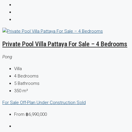
Private Pool Villa Pattaya For Sale – 4 Bedrooms
Pong
Villa
4
Bedrooms
5
Bathrooms
350
m²
For Sale
Off-Plan
Under Construction
Sold
From
฿6,990,000