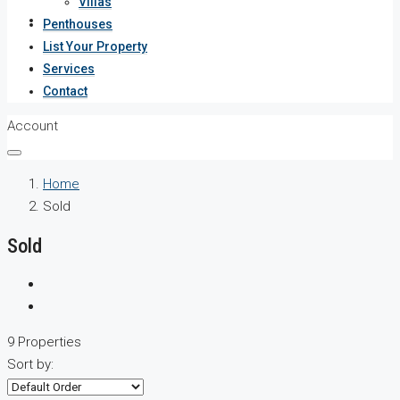
Villas
Services
Penthouses
List Your Property
Contact
Services
Contact
Account
Home
Sold
Sold
9 Properties
Sort by: