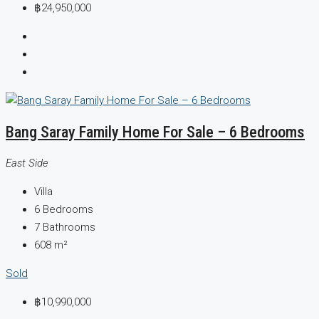
฿24,950,000
Bang Saray Family Home For Sale – 6 Bedrooms
East Side
Villa
6
Bedrooms
7
Bathrooms
608
m²
Sold
฿10,990,000