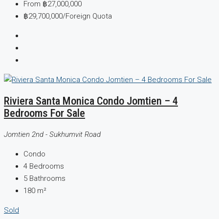
From
฿27,000,000
฿29,700,000
/Foreign Quota
Riviera Santa Monica Condo Jomtien – 4
Bedrooms For Sale
Jomtien 2nd - Sukhumvit Road
Condo
4
Bedrooms
5
Bathrooms
180
m²
Sold