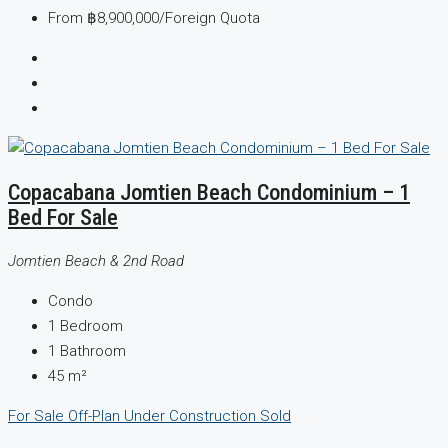
From
฿8,900,000
/Foreign Quota
Copacabana Jomtien Beach Condominium – 1
Bed For Sale
Jomtien Beach & 2nd Road
Condo
1
Bedroom
1
Bathroom
45
m²
For Sale
Off-Plan
Under Construction
Sold