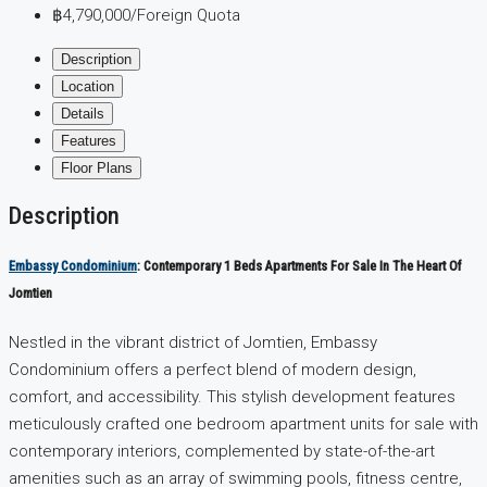
฿4,790,000
/Foreign Quota
Description
Location
Details
Features
Floor Plans
Description
Embassy Condominium
: Contemporary 1 Beds Apartments For Sale In The Heart Of
Jomtien
Nestled in the vibrant district of Jomtien, Embassy
Condominium offers a perfect blend of modern design,
comfort, and accessibility. This stylish development features
meticulously crafted one bedroom apartment units for sale with
contemporary interiors, complemented by state-of-the-art
amenities such as an array of swimming pools, fitness centre,