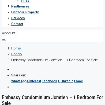
Villas
Services
Penthouses
List Your Property
Contact
Services
Contact
Account
Home
Condo
Embassy Condominium Jomtien – 1 Bedroom For Sale
Share on:
WhatsApp
Pinterest
Facebook
X
LinkedIn
Email
Embassy Condominium Jomtien – 1 Bedroom For
Sale