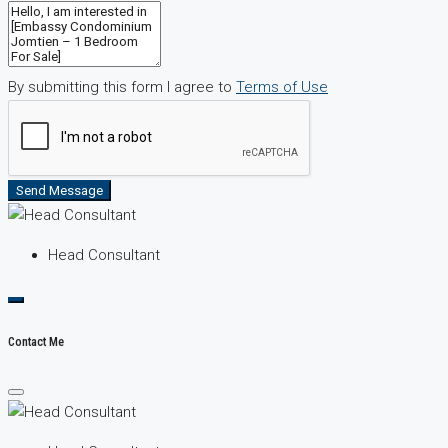
By submitting this form I agree to
Terms of Use
Send Message
Head Consultant
Contact Me