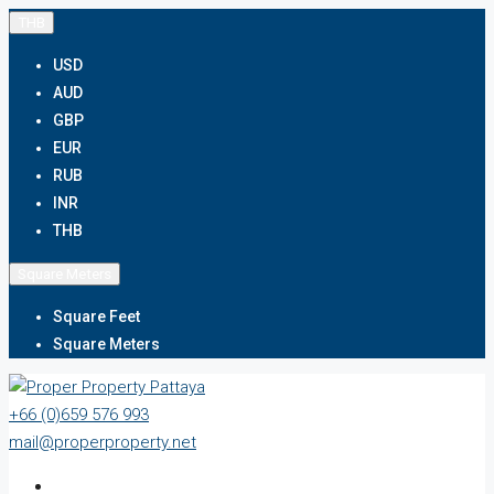
THB
USD
AUD
GBP
EUR
RUB
INR
THB
Square Meters
Square Feet
Square Meters
+66 (0)659 576 993
mail@properproperty.net