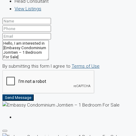
Head Consultant
View Listings
By submitting this form I agree to
Terms of Use
Send Message