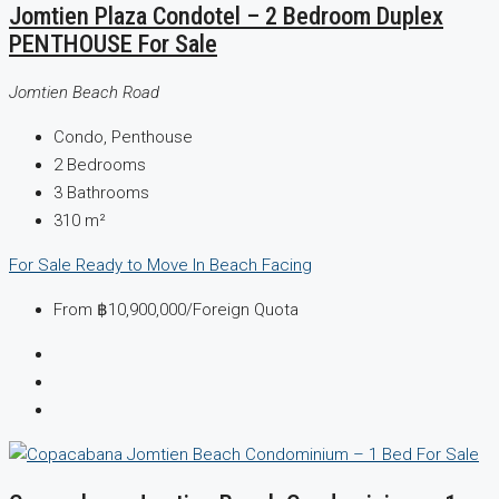
Jomtien Plaza Condotel – 2 Bedroom Duplex
PENTHOUSE For Sale
Jomtien Beach Road
Condo, Penthouse
2
Bedrooms
3
Bathrooms
310
m²
For Sale
Ready to Move In
Beach Facing
From
฿10,900,000
/Foreign Quota