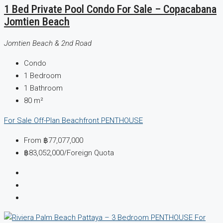
1 Bed Private Pool Condo For Sale – Copacabana
Jomtien Beach
Jomtien Beach & 2nd Road
Condo
1
Bedroom
1
Bathroom
80
m²
For Sale
Off-Plan
Beachfront
PENTHOUSE
From
฿77,077,000
฿83,052,000
/Foreign Quota