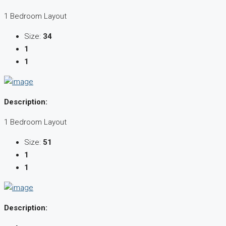
1 Bedroom Layout
Size:
34
1
1
Description:
1 Bedroom Layout
Size:
51
1
1
Description: