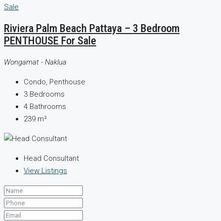
Riviera Palm Beach Pattaya – 3 Bedroom
PENTHOUSE For Sale
Wongamat - Naklua
Condo, Penthouse
3
Bedrooms
4
Bathrooms
239
m²
Head Consultant
View Listings