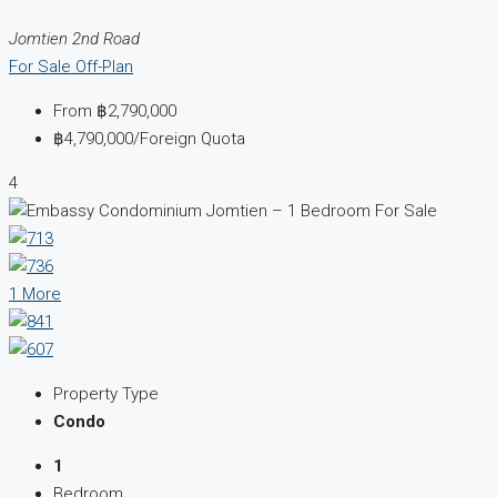
Jomtien 2nd Road
For Sale
Off-Plan
From
฿2,790,000
฿4,790,000
/Foreign Quota
4
1 More
Property Type
Condo
1
Bedroom