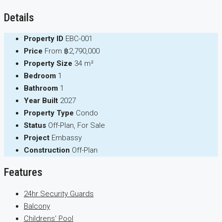
Details
Property ID
EBC-001
Price
From
฿2,790,000
Property Size
34 m²
Bedroom
1
Bathroom
1
Year Built
2027
Property Type
Condo
Status
Off-Plan, For Sale
Project
Embassy
Construction
Off-Plan
Features
24hr Security Guards
Balcony
Childrens' Pool