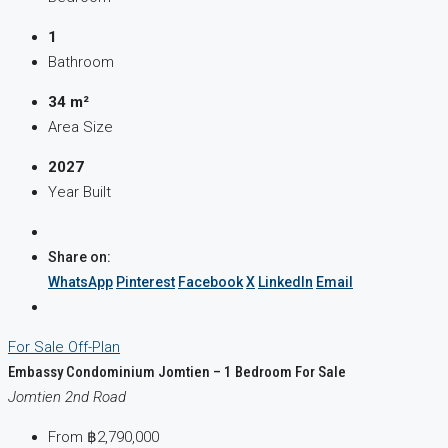
1
Bathroom
34 m²
Area Size
2027
Year Built
Share on:
WhatsApp
Pinterest
Facebook
X
LinkedIn
Email
For Sale
Off-Plan
Embassy Condominium Jomtien – 1 Bedroom For Sale
Jomtien 2nd Road
From
฿2,790,000