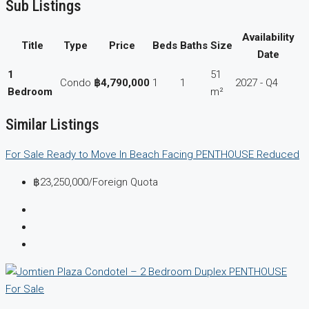
Sub Listings
Availability
Title
Type
Price
Beds
Baths
Size
Date
1
51
Condo
฿4,790,000
1
1
2027 - Q4
Bedroom
m²
Similar Listings
For Sale
Ready to Move In
Beach Facing
PENTHOUSE
Reduced
฿23,250,000
/Foreign Quota