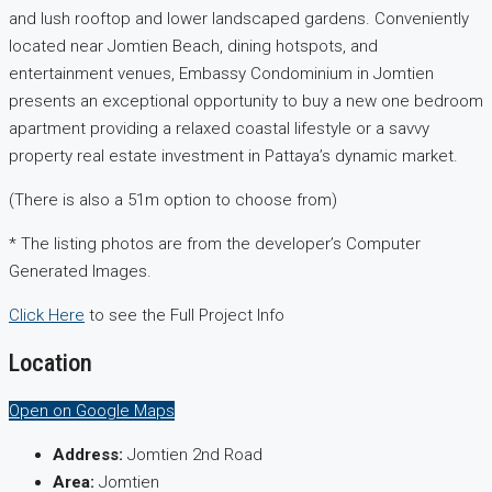
and lush rooftop and lower landscaped gardens. Conveniently
located near Jomtien Beach, dining hotspots, and
entertainment venues, Embassy Condominium in Jomtien
presents an exceptional opportunity to buy a new one bedroom
apartment providing a relaxed coastal lifestyle or a savvy
property real estate investment in Pattaya’s dynamic market.
(There is also a 51m option to choose from)
* The listing photos are from the developer’s Computer
Generated Images.
Click Here
to see the Full Project Info
Location
Open on Google Maps
Address:
Jomtien 2nd Road
Area:
Jomtien