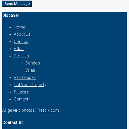
Send Message
Discover
Home
About Us
Condos
Villas
Projects
Condos
Villas
Penthouses
List Your Property
Services
Contact
All generic photos:
Freepik.com
Contact Us