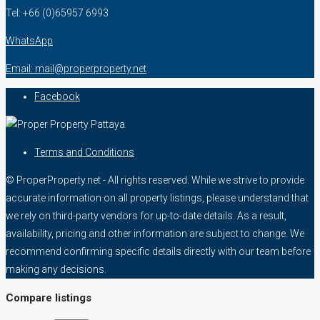
Tel: +66 (0)65957 6993
WhatsApp
Email: mail@properproperty.net
Facebook
Terms and Conditions
© ProperProperty.net - All rights reserved. While we strive to provide
accurate information on all property listings, please understand that
we rely on third-party vendors for up-to-date details. As a result,
availability, pricing and other information are subject to change. We
recommend confirming specific details directly with our team before
making any decisions.
Compare listings