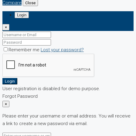
Compare
Close
Login
×
Remember me
Lost your password?
Login
User registration is disabled for demo purpose.
Forgot Password
×
Please enter your username or email address. You will receive
a link to create a new password via email.