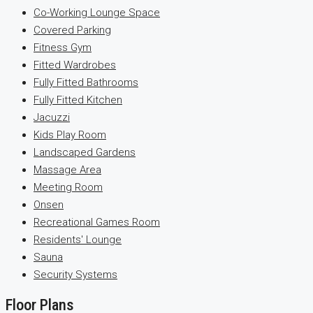
Co-Working Lounge Space
Covered Parking
Fitness Gym
Fitted Wardrobes
Fully Fitted Bathrooms
Fully Fitted Kitchen
Jacuzzi
Kids Play Room
Landscaped Gardens
Massage Area
Meeting Room
Onsen
Recreational Games Room
Residents' Lounge
Sauna
Security Systems
Floor Plans