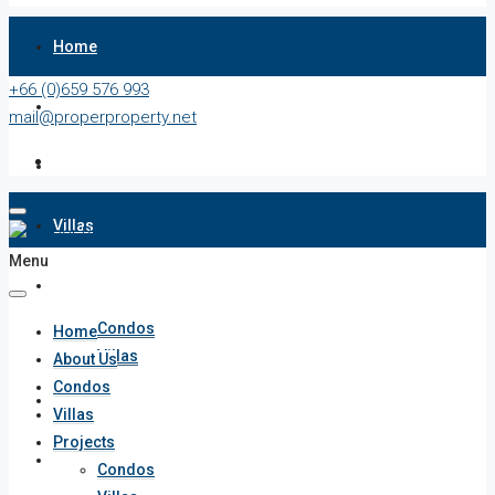
Home
+66 (0)659 576 993
About Us
mail@properproperty.net
Condos
Villas
Menu
Projects
Condos
Home
Villas
About Us
Condos
Penthouses
Villas
Projects
List Your Property
Condos