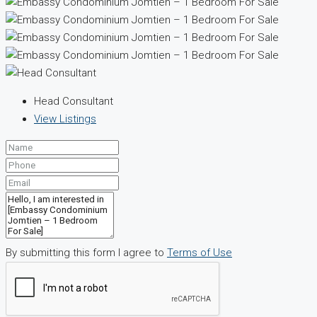
Head Consultant
View Listings
By submitting this form I agree to
Terms of Use