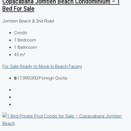
Copacabana Jomtien Beach Condominium – 1
Bed For Sale
Jomtien Beach & 2nd Road
Condo
1
Bedroom
1
Bathroom
45
m²
For Sale
Ready to Move In
Beach Facing
฿17,999,000
/Foreign Quota