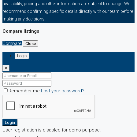
availability, pricing and other information are subject to change. We
recommend confirming specific details directly with our team before
making any decisions.
Compare listings
Compare
Close
Login
×
Remember me
Lost your password?
Login
User registration is disabled for demo purpose.