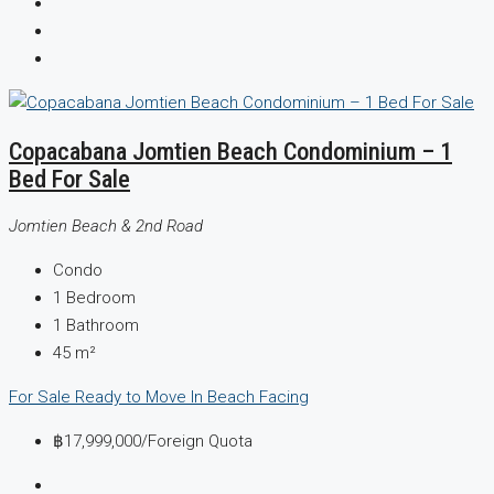
Copacabana Jomtien Beach Condominium – 1
Bed For Sale
Jomtien Beach & 2nd Road
Condo
1
Bedroom
1
Bathroom
45
m²
For Sale
Ready to Move In
Beach Facing
฿17,999,000
/Foreign Quota