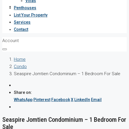
Villas
Services
Penthouses
List Your Property
Contact
Services
Contact
Account
Home
Condo
Seaspire Jomtien Condominium – 1 Bedroom For Sale
Share on:
WhatsApp
Pinterest
Facebook
X
LinkedIn
Email
Seaspire Jomtien Condominium – 1 Bedroom For
Sale