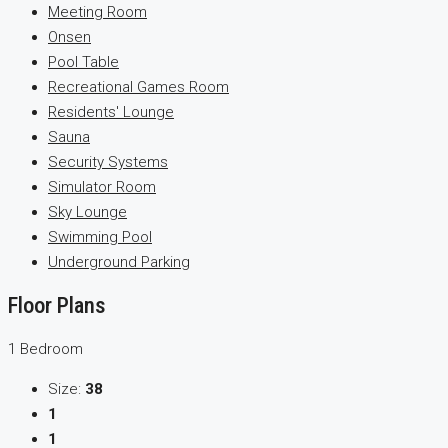
Meeting Room
Onsen
Pool Table
Recreational Games Room
Residents' Lounge
Sauna
Security Systems
Simulator Room
Sky Lounge
Swimming Pool
Underground Parking
Floor Plans
1 Bedroom
Size:
38
1
1