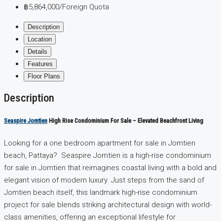
฿5,864,000
/Foreign Quota
Description
Location
Details
Features
Floor Plans
Description
Seaspire Jomtien
High Rise Condominium For Sale – Elevated Beachfront Living
Looking for a one bedroom apartment for sale in Jomtien
beach, Pattaya? Seaspire Jomtien is a high-rise condominium
for sale in Jomtien that reimagines coastal living with a bold and
elegant vision of modern luxury. Just steps from the sand of
Jomtien beach itself, this landmark high-rise condominium
project for sale blends striking architectural design with world-
class amenities, offering an exceptional lifestyle for