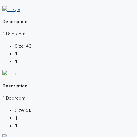
Description:
1 Bedroom
Size:
43
1
1
Description:
1 Bedroom
Size:
50
1
1