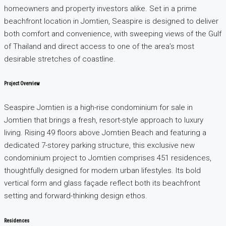
homeowners and property investors alike. Set in a prime
beachfront location in Jomtien, Seaspire is designed to deliver
both comfort and convenience, with sweeping views of the Gulf
of Thailand and direct access to one of the area’s most
desirable stretches of coastline.
Project Overview
Seaspire Jomtien is a high-rise condominium for sale in
Jomtien that brings a fresh, resort-style approach to luxury
living. Rising 49 floors above Jomtien Beach and featuring a
dedicated 7-storey parking structure, this exclusive new
condominium project to Jomtien comprises 451 residences,
thoughtfully designed for modern urban lifestyles. Its bold
vertical form and glass façade reflect both its beachfront
setting and forward-thinking design ethos.
Residences