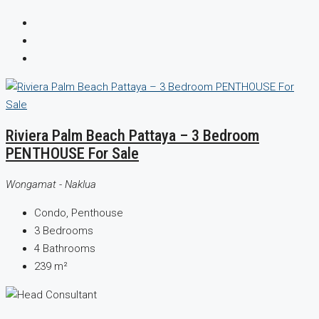
Riviera Palm Beach Pattaya – 3 Bedroom
PENTHOUSE For Sale
Wongamat - Naklua
Condo, Penthouse
3
Bedrooms
4
Bathrooms
239
m²