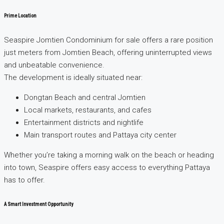
Prime Location
Seaspire Jomtien Condominium for sale offers a rare position
just meters from Jomtien Beach, offering uninterrupted views
and unbeatable convenience.
The development is ideally situated near:
Dongtan Beach and central Jomtien
Local markets, restaurants, and cafes
Entertainment districts and nightlife
Main transport routes and Pattaya city center
Whether you’re taking a morning walk on the beach or heading
into town, Seaspire offers easy access to everything Pattaya
has to offer.
A Smart Investment Opportunity