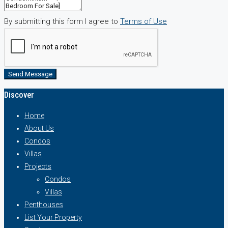
By submitting this form I agree to
Terms of Use
Send Message
Discover
Home
About Us
Condos
Villas
Projects
Condos
Villas
Penthouses
List Your Property