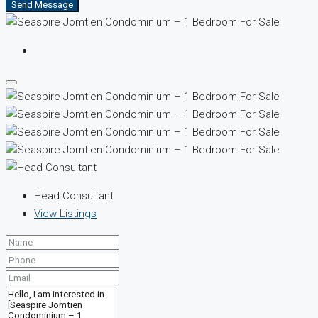
Send Message
Head Consultant
View Listings