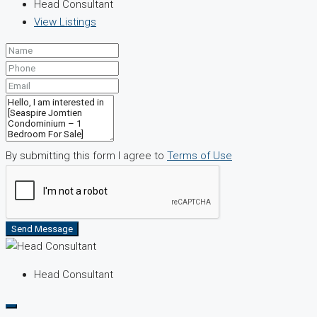
Head Consultant
View Listings
By submitting this form I agree to
Terms of Use
Send Message
Head Consultant