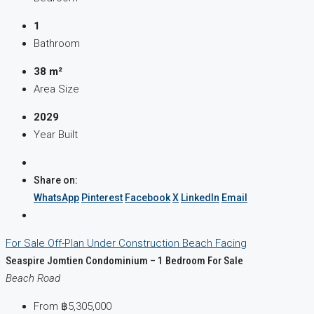
1
Bathroom
38 m²
Area Size
2029
Year Built
Share on:
WhatsApp
Pinterest
Facebook
X
LinkedIn
Email
For Sale
Off-Plan
Under Construction
Beach Facing
Seaspire Jomtien Condominium – 1 Bedroom For Sale
Beach Road
From
฿5,305,000