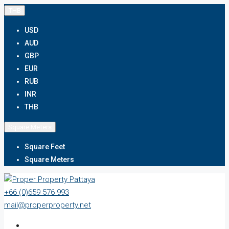
THB
USD
AUD
GBP
EUR
RUB
INR
THB
Square Meters
Square Feet
Square Meters
+66 (0)659 576 993
mail@properproperty.net