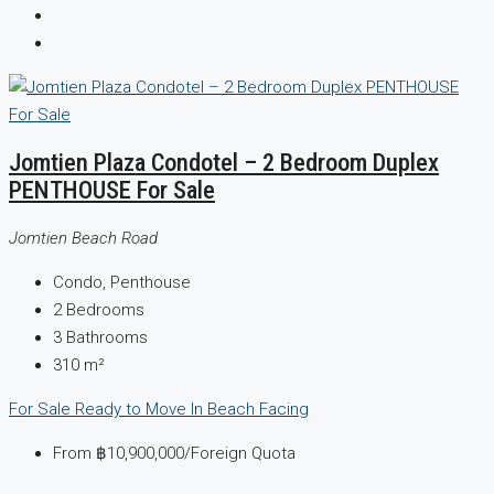
Jomtien Plaza Condotel – 2 Bedroom Duplex
PENTHOUSE For Sale
Jomtien Beach Road
Condo, Penthouse
2
Bedrooms
3
Bathrooms
310
m²
For Sale
Ready to Move In
Beach Facing
From
฿10,900,000
/Foreign Quota