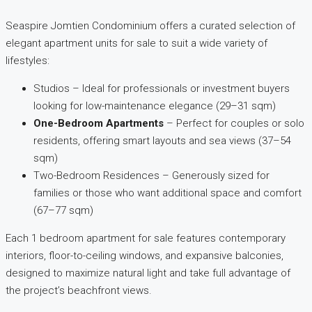
Seaspire Jomtien Condominium offers a curated selection of
elegant apartment units for sale to suit a wide variety of
lifestyles:
Studios – Ideal for professionals or investment buyers
looking for low-maintenance elegance (29–31 sqm)
One-Bedroom Apartments
– Perfect for couples or solo
residents, offering smart layouts and sea views (37–54
sqm)
Two-Bedroom Residences – Generously sized for
families or those who want additional space and comfort
(67–77 sqm)
Each 1 bedroom apartment for sale features contemporary
interiors, floor-to-ceiling windows, and expansive balconies,
designed to maximize natural light and take full advantage of
the project’s beachfront views.