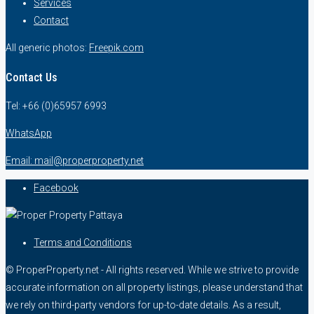
Services
Contact
All generic photos:
Freepik.com
Contact Us
Tel: +66 (0)65957 6993
WhatsApp
Email: mail@properproperty.net
Facebook
Terms and Conditions
© ProperProperty.net - All rights reserved. While we strive to provide
accurate information on all property listings, please understand that
we rely on third-party vendors for up-to-date details. As a result,