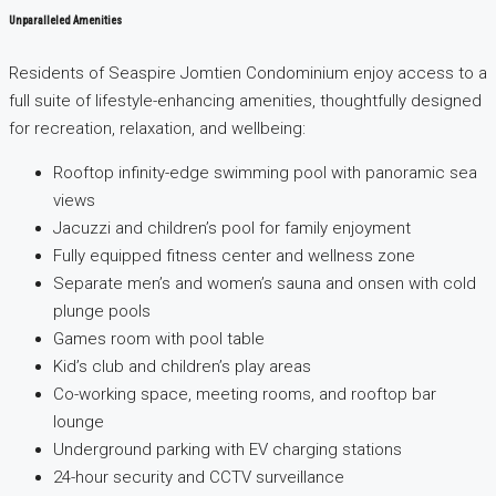
Unparalleled Amenities
Residents of Seaspire Jomtien Condominium enjoy access to a
full suite of lifestyle-enhancing amenities, thoughtfully designed
for recreation, relaxation, and wellbeing:
Rooftop infinity-edge swimming pool with panoramic sea
views
Jacuzzi and children’s pool for family enjoyment
Fully equipped fitness center and wellness zone
Separate men’s and women’s sauna and onsen with cold
plunge pools
Games room with pool table
Kid’s club and children’s play areas
Co-working space, meeting rooms, and rooftop bar
lounge
Underground parking with EV charging stations
24-hour security and CCTV surveillance