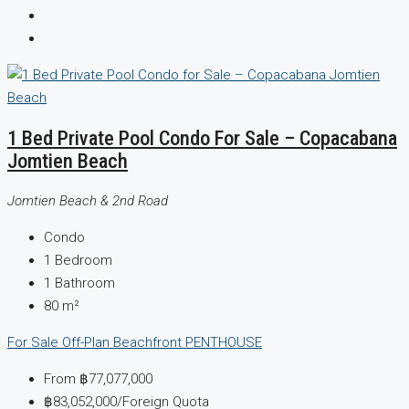
1 Bed Private Pool Condo For Sale – Copacabana
Jomtien Beach
Jomtien Beach & 2nd Road
Condo
1
Bedroom
1
Bathroom
80
m²
For Sale
Off-Plan
Beachfront
PENTHOUSE
From
฿77,077,000
฿83,052,000
/Foreign Quota