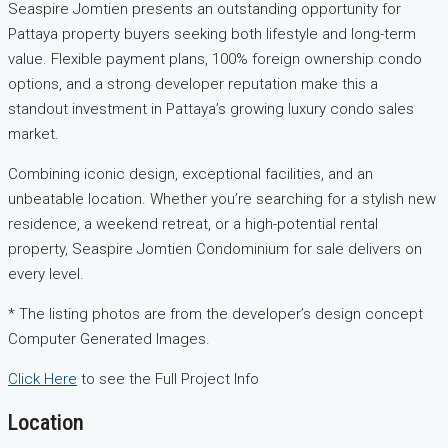
Seaspire Jomtien presents an outstanding opportunity for
Pattaya property buyers seeking both lifestyle and long-term
value. Flexible payment plans, 100% foreign ownership condo
options, and a strong developer reputation make this a
standout investment in Pattaya’s growing luxury condo sales
market.
Combining iconic design, exceptional facilities, and an
unbeatable location. Whether you’re searching for a stylish new
residence, a weekend retreat, or a high-potential rental
property, Seaspire Jomtien Condominium for sale delivers on
every level.
* The listing photos are from the developer’s design concept
Computer Generated Images.
Click Here
to see the Full Project Info
Location