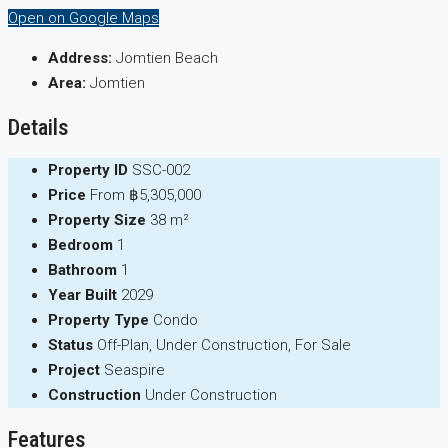
Open on Google Maps
Address:
Jomtien Beach
Area:
Jomtien
Details
Property ID
SSC-002
Price
From
฿5,305,000
Property Size
38 m²
Bedroom
1
Bathroom
1
Year Built
2029
Property Type
Condo
Status
Off-Plan, Under Construction, For Sale
Project
Seaspire
Construction
Under Construction
Features