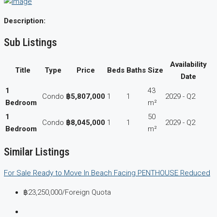
Description:
Sub Listings
Availability
Title
Type
Price
Beds
Baths
Size
Date
1
43
Condo
฿5,807,000
1
1
2029 - Q2
Bedroom
m²
1
50
Condo
฿8,045,000
1
1
2029 - Q2
Bedroom
m²
Similar Listings
For Sale
Ready to Move In
Beach Facing
PENTHOUSE
Reduced
฿23,250,000
/Foreign Quota