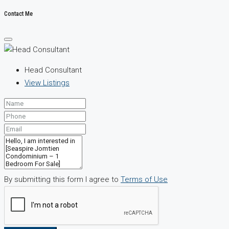
Contact Me
Head Consultant
View Listings
By submitting this form I agree to
Terms of Use