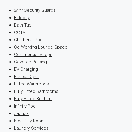
24hr Security Guards
Balcony
Bath-Tub
CCTV
Childrens' Pool
Co-Working Lounge Space
Commercial Shops
Covered Parking
EV Charging
Fitness Gym
Fitted Wardrobes
Fully Fitted Bathrooms
Fully Fitted Kitchen
Infinity Pool
Jacuzzi
Kids Play Room
Laundry Services