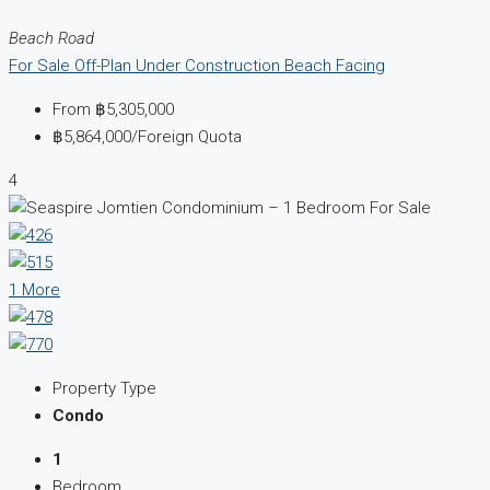
Beach Road
For Sale
Off-Plan
Under Construction
Beach Facing
From
฿5,305,000
฿5,864,000
/Foreign Quota
4
1 More
Property Type
Condo
1
Bedroom