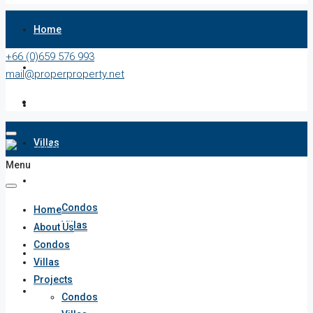
Home
+66 (0)659 576 993
About Us
mail@properproperty.net
Condos
Villas
Menu
Projects
Condos
Home
Villas
About Us
Condos
Penthouses
Villas
Projects
List Your Property
Condos