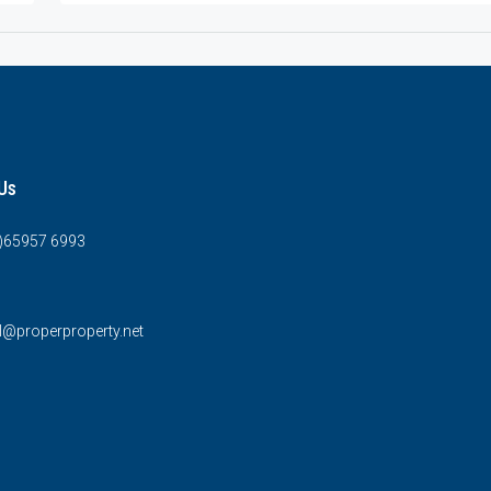
Us
0)65957 6993
l@properproperty.net