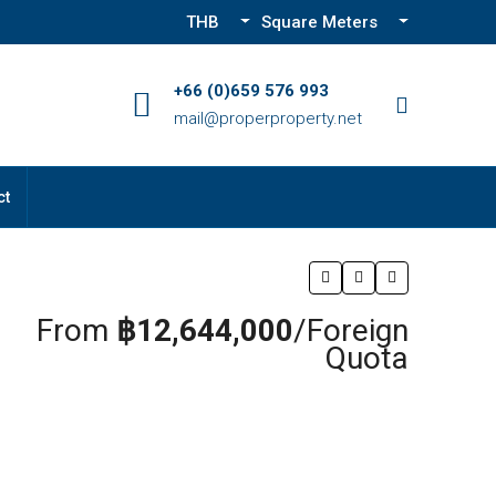
THB
Square Meters
+66 (0)659 576 993
mail@properproperty.net
ct
From
฿12,644,000
/Foreign
Quota