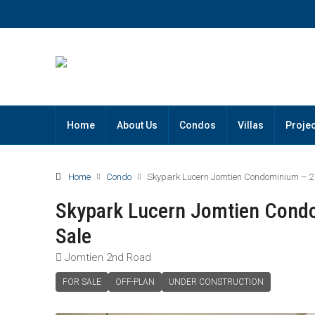
Home
About Us
Condos
Villas
Projec
Home
Condo
Skypark Lucern Jomtien Condominium – 2
Skypark Lucern Jomtien Cond
Sale
Jomtien 2nd Road
FOR SALE
OFF-PLAN
UNDER CONSTRUCTION