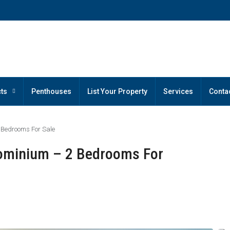
ts
Penthouses
List Your Property
Services
Conta
 Bedrooms For Sale
ominium – 2 Bedrooms For