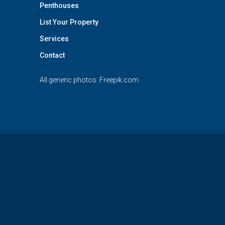
Penthouses
List Your Property
Services
Contact
All generic photos:
Freepik.com