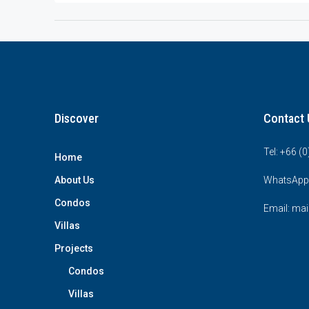
Discover
Contact 
Tel: +66 (
Home
About Us
WhatsApp
Condos
Email: mai
Villas
Projects
Condos
Villas