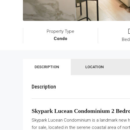
Property Type
Condo
Bed
DESCRIPTION
LOCATION
Description
Skypark Lucean Condominium 2 Bedro
Skypark Lucean Condominium is a landmark new hi
for sale, located in the serene coastal area of no