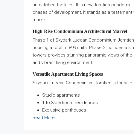
unmatched facilities, this new Jomtien condominiu
phases of development, it stands as a testament to 
market.
High-Rise Condominium Architectural Marvel
Phase 1 of Skypark Lucean Condominium Jomtien fe
housing a total of 899 units. Phase 2 includes a si
towers provides stunning panoramic views of the 
and vibrant living environment.
Versatile Apartment Living Spaces
Skypark Lucean Condominium Jomtien is for sale offe
Studio apartments
1 to 3-bedroom residences
Exclusive penthouses
Read More