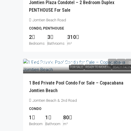
Jomtien Plaza Condotel – 2 Bedroom Duplex
PENTHOUSE For Sale
Jomtien Beach Road
CONDO, PENTHOUSE
2
3
310
Bedrooms
Bathrooms
m²
฿17,999,000
/Foreign Quota
FOR SALE
READY TO MOVE IN
BEACH FACI
1 Bed Private Pool Condo For Sale – Copacabana
Jomtien Beach
Jomtien Beach & 2nd Road
CONDO
1
1
80
Bedroom
Bathroom
m²