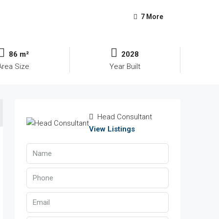
7 More
86 m²
2028
Area Size
Year Built
Head Consultant
View Listings