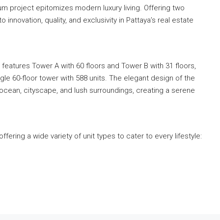
m project epitomizes modern luxury living. Offering two
innovation, quality, and exclusivity in Pattaya’s real estate
atures Tower A with 60 floors and Tower B with 31 floors,
ngle 60-floor tower with 588 units. The elegant design of the
ocean, cityscape, and lush surroundings, creating a serene
ring a wide variety of unit types to cater to every lifestyle: