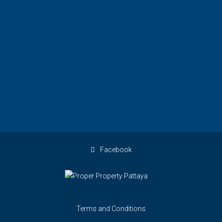
Facebook
Terms and Conditions