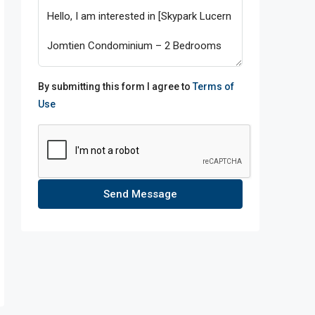
By submitting this form I agree to
Terms of
Use
Send Message