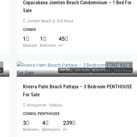
Copacabana Jomtien Beach Condominium – 1 Bed For
Sale
Jomtien Beach & 2nd Road
CONDO
1
1
45
Bedroom
Bathroom
m²
From
฿77,077,000
฿83,052,000
/Foreign Quota
NG
FOR SALE
OFF-PLAN
BEACHFRONT
PENTHOUSE
Riviera Palm Beach Pattaya – 3 Bedroom PENTHOUSE
For Sale
Wongamat - Naklua
CONDO, PENTHOUSE
3
4
239
Bedrooms
Bathrooms
m²