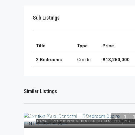
Sub Listings
Title
Type
Price
2 Bedrooms
Condo
฿13,250,000
Similar Listings
฿23,250,000
/Foreign Quota
FOR SALE
READY TO MOVE IN
BEACH FACING
PENTHOUSE
REDUC