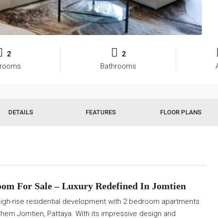
2
2
rooms
Bathrooms
DETAILS
FEATURES
FLOOR PLANS
om For Sale –
Luxury Redefined In Jomtien
gh-rise residential development with 2 bedroom apartments
rthern Jomtien, Pattaya. With its impressive design and