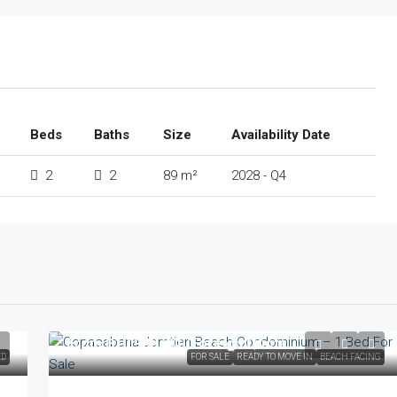
Beds
Baths
Size
Availability Date
2
2
89 m²
2028 - Q4
From
฿10,900,000
/Foreign Quota
ED
FOR SALE
READY TO MOVE IN
BEACH FACING