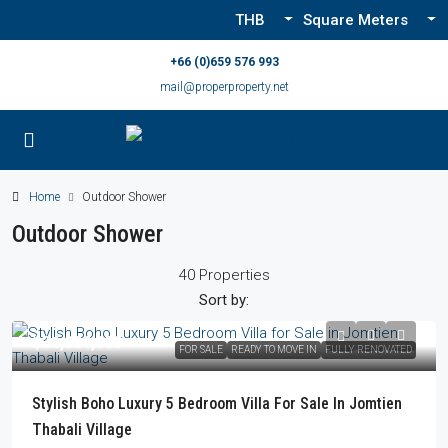
THB
Square Meters
+66 (0)659 576 993
mail@properproperty.net
Home
Outdoor Shower
Outdoor Shower
40 Properties
Sort by:
฿36,000,000
FOR SALE
READY TO MOVE IN
FULLY RENOVATED
Stylish Boho Luxury 5 Bedroom Villa For Sale In Jomtien
Thabali Village