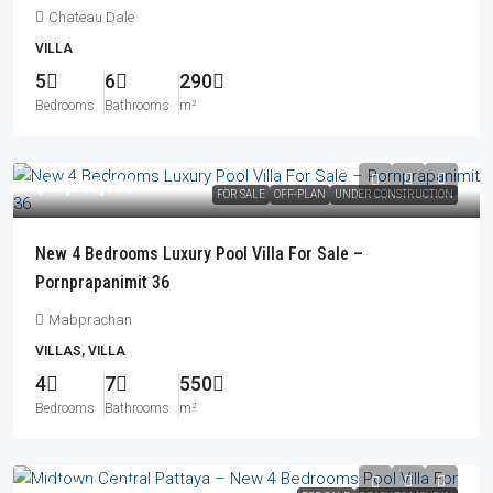
Chateau Dale
VILLA
5
6
290
Bedrooms
Bathrooms
m²
฿31,900,000
FOR SALE
OFF-PLAN
UNDER CONSTRUCTION
New 4 Bedrooms Luxury Pool Villa For Sale –
Pornprapanimit 36
Mabprachan
VILLAS, VILLA
4
7
550
Bedrooms
Bathrooms
m²
฿22,990,000