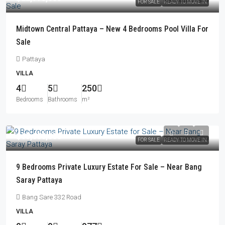
FOR SALE
READY TO MOVE IN
Midtown Central Pattaya – New 4 Bedrooms Pool Villa For
Sale
Pattaya
VILLA
4
5
250
Bedrooms
Bathrooms
m²
฿65,000,000
FOR SALE
READY TO MOVE IN
9 Bedrooms Private Luxury Estate For Sale – Near Bang
Saray Pattaya
Bang Sare 332 Road
VILLA