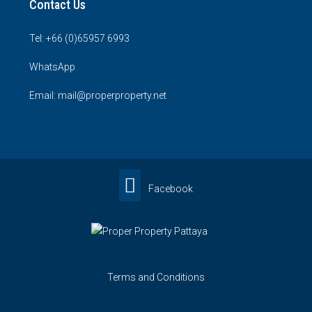
Contact Us
Tel: +66 (0)65957 6993
WhatsApp
Email: mail@properproperty.net
Facebook
Terms and Conditions