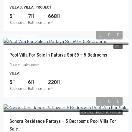
VILLAS, VILLA, PROJECT
5
7
668
Bedrooms
Bathrooms
m²
฿14,900,000
SOLD
Pool Villa For Sale In Pattaya Soi 89 – 5 Bedrooms
East Sukhumvit
VILLA
5
6
220
Bedrooms
Bathrooms
m²
฿31,900,000
FOR SALE
READY TO MOVE IN
Sonora Residence Pattaya – 5 Bedrooms Pool Villa For
Sale