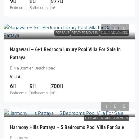
9
9
977
Bedrooms
Bathrooms
m²
From
฿58,800,000
FOR SALE
READY TO MOVE IN
FULLY RENOVATED
Nagawari – 6+1 Bedroom Luxury Pool Villa For Sale In
Pattaya
Na Jomtien Beach Road
VILLA
6
9
700
Bedrooms
Bathrooms
m²
฿40,135,000
FOR SALE
READY TO MOVE IN
Harmony Hills Pattaya – 5 Bedrooms Pool Villa For Sale
Huay Yai