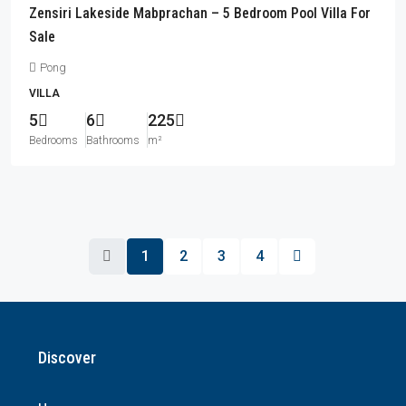
Zensiri Lakeside Mabprachan – 5 Bedroom Pool Villa For
Sale
Pong
VILLA
5
6
225
Bedrooms
Bathrooms
m²
1
2
3
4
Discover