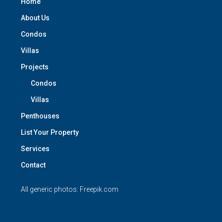
Home
About Us
Condos
Villas
Projects
Condos
Villas
Penthouses
List Your Property
Services
Contact
All generic photos:
Freepik.com