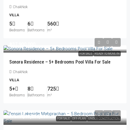
ChakNok
VILLA
5
6
560
Bedrooms
Bathrooms
m²
฿37,900,000
FOR SALE
READY TO MOVE IN
Sonora Residence – 5+ Bedrooms Pool Villa For Sale
ChakNok
VILLA
5+
8
725
Bedrooms
Bathrooms
m²
From
฿19,250,000
FOR SALE
OFF-PLAN
UNDER CONSTRUCTION