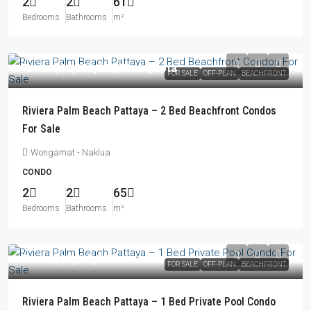
2
2
61
Bedrooms
Bathrooms
m²
From
฿12,252,000
/Thai Quota
FOR SALE
OFF-PLAN
BEACHFRONT
Riviera Palm Beach Pattaya – 2 Bed Beachfront Condos
For Sale
Wongamat - Naklua
CONDO
2
2
65
Bedrooms
Bathrooms
m²
From
฿13,213,000
FOR SALE
OFF-PLAN
BEACHFRONT
Riviera Palm Beach Pattaya – 1 Bed Private Pool Condo