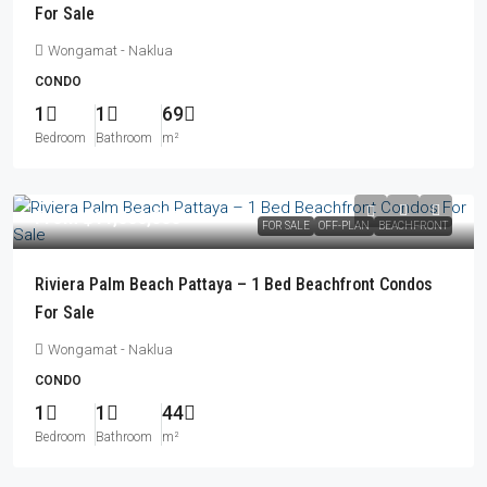
For Sale
Wongamat - Naklua
CONDO
1
1
69
Bedroom
Bathroom
m²
From
฿11,066,000
FOR SALE
OFF-PLAN
BEACHFRONT
Riviera Palm Beach Pattaya – 1 Bed Beachfront Condos
For Sale
Wongamat - Naklua
CONDO
1
1
44
Bedroom
Bathroom
m²