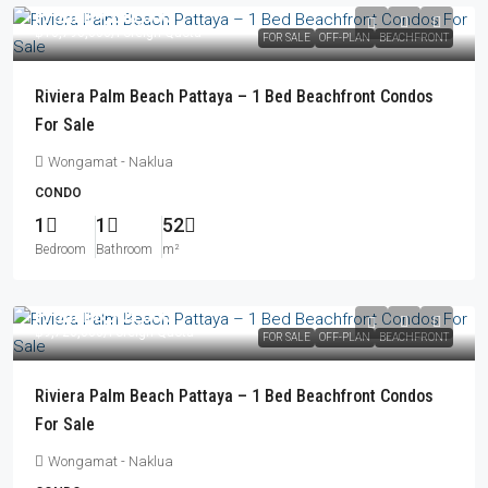
From
฿9,230,000
฿10,790,000
/Foreign Quota
FOR SALE
OFF-PLAN
BEACHFRONT
Riviera Palm Beach Pattaya – 1 Bed Beachfront Condos
For Sale
Wongamat - Naklua
CONDO
1
1
52
Bedroom
Bathroom
m²
From
฿8,305,000
฿9,726,000
/Foreign Quota
FOR SALE
OFF-PLAN
BEACHFRONT
Riviera Palm Beach Pattaya – 1 Bed Beachfront Condos
For Sale
Wongamat - Naklua