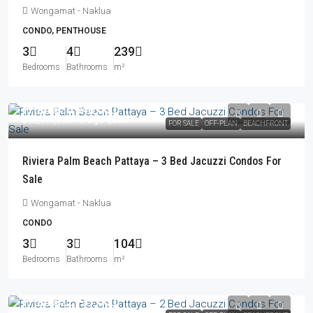
Wongamat - Naklua
CONDO, PENTHOUSE
3
4
239
Bedrooms
Bathrooms
m²
From
฿30,940,000
฿32,396,000
/Foreign Quota
FOR SALE
OFF-PLAN
BEACHFRONT
Riviera Palm Beach Pattaya – 3 Bed Jacuzzi Condos For
Sale
Wongamat - Naklua
CONDO
3
3
104
Bedrooms
Bathrooms
m²
From
฿22,737,000
฿23,842,000
/Foreign Quota