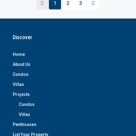
1
2
3
Discover
Home
About Us
Condos
Villas
Projects
Condos
Villas
Penthouses
List Your Property