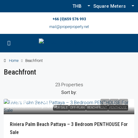
THB
Square Meters
+66 (0)659 576 993
mail@properproperty.net
Home
Beachfront
Beachfront
23 Properties
Sort by:
From
฿77,077,000
฿83,052,000
/Foreign Quota
FOR SALE
OFF-PLAN
BEACHFRONT
PENTHOUSE
Riviera Palm Beach Pattaya – 3 Bedroom PENTHOUSE For
Sale