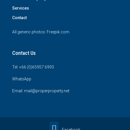
Services
Contact
All generic photos:
Freepik.com
Contact Us
Tel: +66 (0)65957 6993
WhatsApp
Email: mail@properproperty.net
Facebook