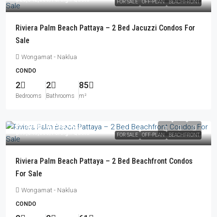
FOR SALE
OFF-PLAN
BEACHFRONT
Riviera Palm Beach Pattaya – 2 Bed Jacuzzi Condos For
Sale
Wongamat - Naklua
CONDO
2
2
85
Bedrooms
Bathrooms
m²
From
฿16,256,000
฿17,049,000
/Foreign Quota
FOR SALE
OFF-PLAN
BEACHFRONT
Riviera Palm Beach Pattaya – 2 Bed Beachfront Condos
For Sale
Wongamat - Naklua
CONDO