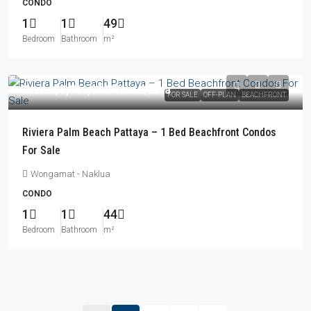
CONDO
1
1
49
Bedroom
Bathroom
m²
From
฿7,766,000
/Thai Quota
FOR SALE
OFF-PLAN
BEACHFRONT
Riviera Palm Beach Pattaya – 1 Bed Beachfront Condos
For Sale
Wongamat - Naklua
CONDO
1
1
44
Bedroom
Bathroom
m²