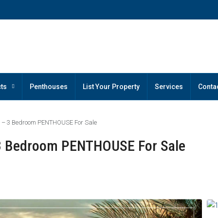
ts
Penthouses
List Your Property
Services
Conta
a – 3 Bedroom PENTHOUSE For Sale
 3 Bedroom PENTHOUSE For Sale