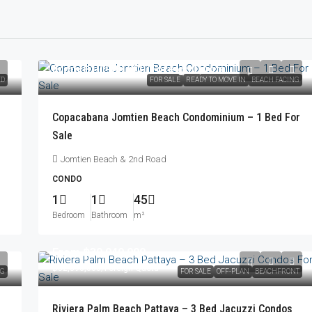
From
฿10,900,000
/Foreign Quota
ED
FOR SALE
READY TO MOVE IN
BEACH FACING
Copacabana Jomtien Beach Condominium – 1 Bed For
Sale
Jomtien Beach & 2nd Road
CONDO
1
1
45
Bedroom
Bathroom
m²
From
฿30,940,000
฿32,396,000
/Foreign Quota
NG
FOR SALE
OFF-PLAN
BEACHFRONT
Riviera Palm Beach Pattaya – 3 Bed Jacuzzi Condos