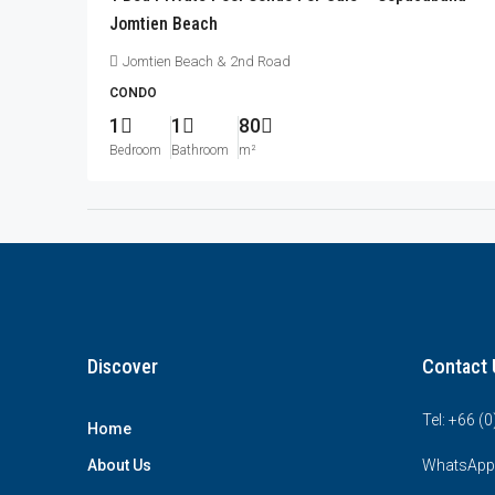
Jomtien Beach
Jomtien Beach & 2nd Road
CONDO
1
1
80
Bedroom
Bathroom
m²
Discover
Contact 
Tel: +66 (
Home
About Us
WhatsApp