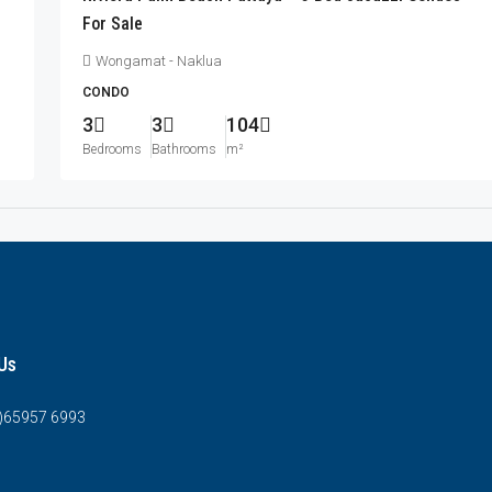
For Sale
Wongamat - Naklua
CONDO
3
3
104
Bedrooms
Bathrooms
m²
Us
0)65957 6993