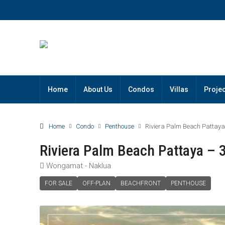
Home
About Us
Condos
Villas
Projec
Home
Condo
Penthouse
Riviera Palm Beach Pattay
Riviera Palm Beach Pattaya –
Wongamat - Naklua
FOR SALE
OFF-PLAN
BEACHFRONT
PENTHOUSE