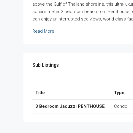
above the Gulf of Thailand shoreline, this ultra-lu
square meter 3 bedroom beachfront Penthouse res
can enjoy uninterrupted sea views, world-class facil
Read More
Sub Listings
Title
Type
3 Bedroom Jacuzzi PENTHOUSE
Condo