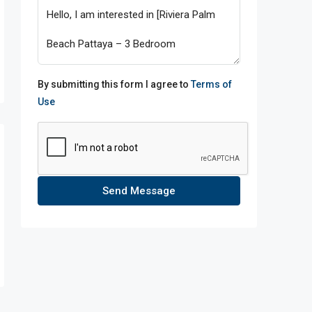
By submitting this form I agree to
Terms of
Use
Send Message