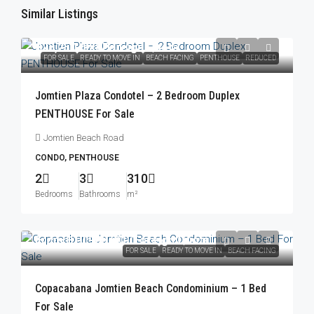
Similar Listings
฿23,250,000
/Foreign Quota
FOR SALE
READY TO MOVE IN
BEACH FACING
PENTHOUSE
REDUCED
Jomtien Plaza Condotel – 2 Bedroom Duplex
PENTHOUSE For Sale
Jomtien Beach Road
CONDO, PENTHOUSE
2
3
310
Bedrooms
Bathrooms
m²
From
฿10,900,000
/Foreign Quota
FOR SALE
READY TO MOVE IN
BEACH FACING
Copacabana Jomtien Beach Condominium – 1 Bed
For Sale