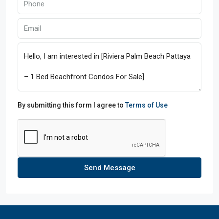
By submitting this form I agree to
Terms of Use
Send Message