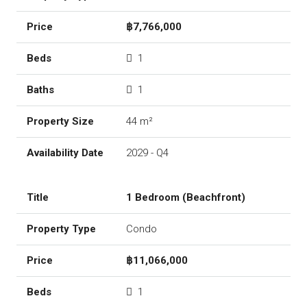
฿7,766,000
1
1
44 m²
2029 - Q4
1 Bedroom (Beachfront)
Condo
฿11,066,000
1