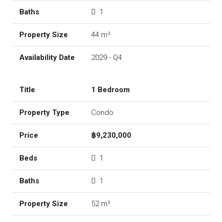
1
44 m²
2029 - Q4
1 Bedroom
Condo
฿9,230,000
1
1
52 m²