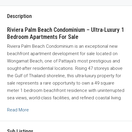
Description
Riviera Palm Beach Condominium – Ultra-Luxury 1
Bedroom Apartments For Sale
Riviera Palm Beach Condominium is an exceptional new
beachfront apartment development for sale located on
Wongamat Beach, one of
Pattaya
’s most prestigious and
sought-after residential locations. Rising 47 storeys above
the Gulf of Thailand shoreline, this ultra-luxury property for
sale represents a rare opportunity to own a 49 square
meter 1 bedroom beachfront residence with uninterrupted
sea views, world-class facilities, and refined coastal living.
Read More
Sub Listings