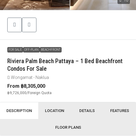
10
FOR SALE
OFF-PLAN
BEACHFRONT
Riviera Palm Beach Pattaya – 1 Bed Beachfront
Condos For Sale
Wongamat - Naklua
From
฿8,305,000
฿9,726,000
/Foreign Quota
DESCRIPTION
LOCATION
DETAILS
FEATURES
FLOOR PLANS