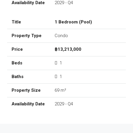
2029 - Q4
1 Bedroom (Pool)
Condo
฿13,213,000
1
1
69 m²
2029 - Q4