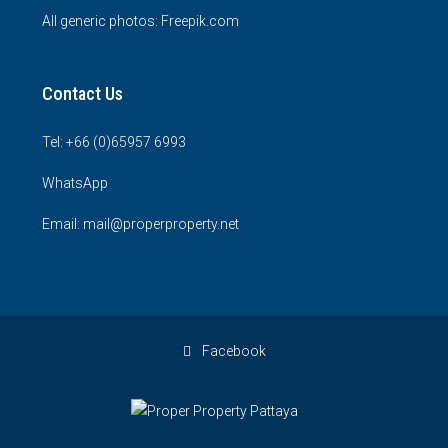
All generic photos:
Freepik.com
Contact Us
Tel: +66 (0)65957 6993
WhatsApp
Email: mail@properproperty.net
Facebook