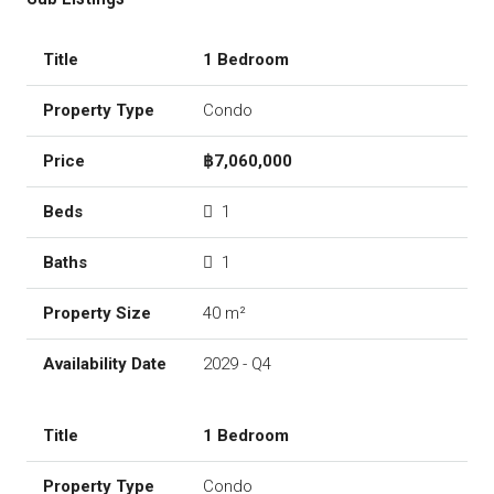
1 Bedroom
Condo
฿7,060,000
1
1
40 m²
2029 - Q4
1 Bedroom
Condo