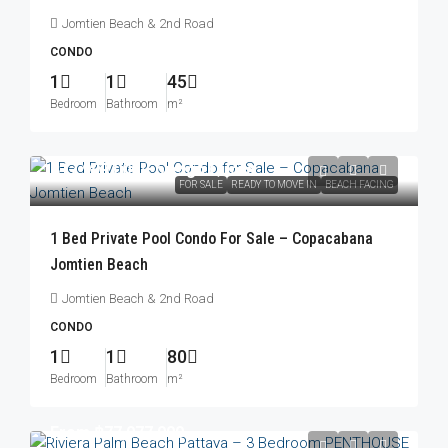
Jomtien Beach & 2nd Road
CONDO
1
1
45
Bedroom
Bathroom
m²
฿17,999,000
/Foreign Quota
FOR SALE
READY TO MOVE IN
BEACH FACING
1 Bed Private Pool Condo For Sale – Copacabana
Jomtien Beach
Jomtien Beach & 2nd Road
CONDO
1
1
80
Bedroom
Bathroom
m²
From
฿77,077,000