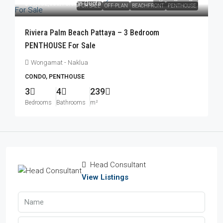
฿83,052,000
/Foreign Quota
FOR SALE
OFF-PLAN
BEACHFRONT
PENTHOUSE
Riviera Palm Beach Pattaya – 3 Bedroom
PENTHOUSE For Sale
Wongamat - Naklua
CONDO, PENTHOUSE
3
4
239
Bedrooms
Bathrooms
m²
Head Consultant
View Listings