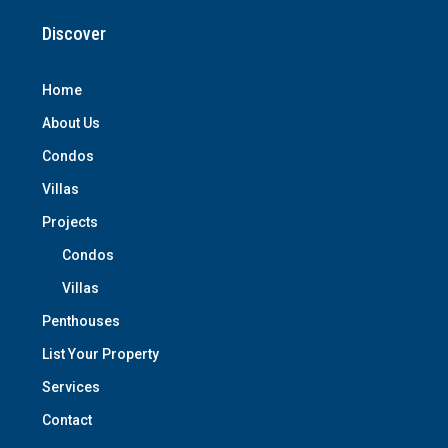
Discover
Home
About Us
Condos
Villas
Projects
Condos
Villas
Penthouses
List Your Property
Services
Contact