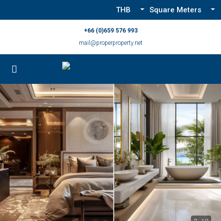
THB
Square Meters
+66 (0)659 576 993
mail@properproperty.net