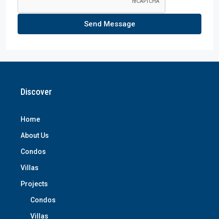
Send Message
Discover
Home
About Us
Condos
Villas
Projects
Condos
Villas