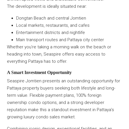
The development is ideally situated near:
Dongtan Beach and central Jomtien
Local markets, restaurants, and cafes
Entertainment districts and nightlife
Main transport routes and Pattaya city center
Whether you’re taking a morning walk on the beach or
heading into town, Seaspire offers easy access to
everything Pattaya has to offer.
A Smart Investment Opportunity
Seaspire Jomtien presents an outstanding opportunity for
Pattaya property buyers seeking both lifestyle and long-
term value. Flexible payment plans, 100% foreign
ownership condo options, and a strong developer
reputation make this a standout investment in Pattaya’s
growing luxury condo sales market.
Combining iconic design, exceptional facilities, and an