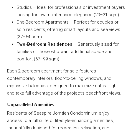
Studios – Ideal for professionals or investment buyers
looking for low-maintenance elegance (29–31 sqm)
One-Bedroom Apartments – Perfect for couples or
solo residents, offering smart layouts and sea views
(37–54 sqm)
Two-Bedroom Residences
– Generously sized for
families or those who want additional space and
comfort (67–99 sqm)
Each 2 bedroom apartment for sale features
contemporary interiors, floor-to-ceiling windows, and
expansive balconies, designed to maximize natural light
and take full advantage of the project’s beachfront views.
Unparalleled Amenities
Residents of Seaspire Jomtien Condominium enjoy
access to a full suite of lifestyle-enhancing amenities,
thoughtfully designed for recreation, relaxation, and