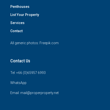
Penthouses
List Your Property
Services
Contact
All generic photos:
Freepik.com
Contact Us
Tel: +66 (0)65957 6993
WhatsApp
Email: mail@properproperty.net