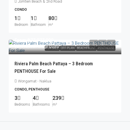
Jomtien Beach & 2nd Road
CONDO
1
1
80
Bedroom
Bathroom
m²
From
฿77,077,000
฿83,052,000
/Foreign Quota
FOR SALE
OFF-PLAN
BEACHFRONT
PENTHOUSE
Riviera Palm Beach Pattaya – 3 Bedroom
PENTHOUSE For Sale
Wongamat - Naklua
CONDO, PENTHOUSE
3
4
239
Bedrooms
Bathrooms
m²