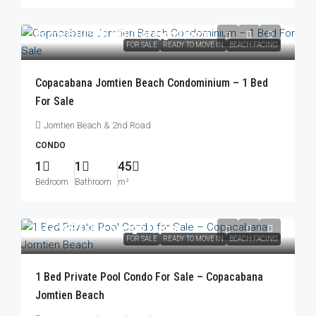
From
฿10,900,000
/Foreign Quota
FOR SALE
READY TO MOVE IN
BEACH FACING
Copacabana Jomtien Beach Condominium – 1 Bed
For Sale
Jomtien Beach & 2nd Road
CONDO
1
1
45
Bedroom
Bathroom
m²
฿17,999,000
/Foreign Quota
FOR SALE
READY TO MOVE IN
BEACH FACING
1 Bed Private Pool Condo For Sale – Copacabana
Jomtien Beach