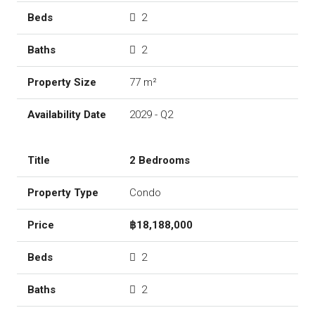
2
2
77 m²
2029 - Q2
2 Bedrooms
Condo
฿18,188,000
2
2