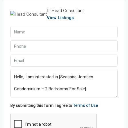
Head Consultant
View Listings
By submitting this form I agree to
Terms of Use