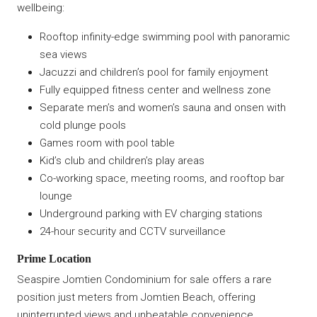
wellbeing:
Rooftop infinity-edge swimming pool with panoramic
sea views
Jacuzzi and children’s pool for family enjoyment
Fully equipped fitness center and wellness zone
Separate men’s and women’s sauna and onsen with
cold plunge pools
Games room with pool table
Kid’s club and children’s play areas
Co-working space, meeting rooms, and rooftop bar
lounge
Underground parking with EV charging stations
24-hour security and CCTV surveillance
Prime Location
Seaspire Jomtien Condominium for sale offers a rare
position just meters from Jomtien Beach, offering
uninterrupted views and unbeatable convenience.