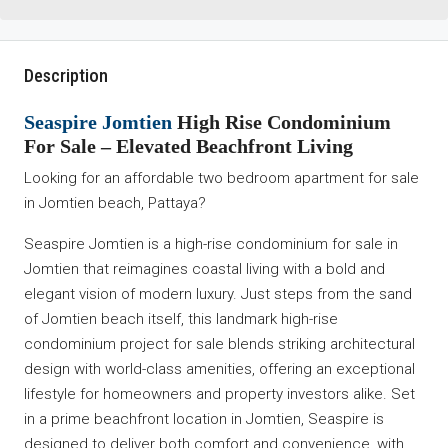
Description
Seaspire Jomtien
High Rise Condominium
For Sale – Elevated Beachfront Living
Looking for an affordable two bedroom apartment for sale
in Jomtien beach, Pattaya?
Seaspire Jomtien is a high-rise condominium for sale in
Jomtien that reimagines coastal living with a bold and
elegant vision of modern luxury. Just steps from the sand
of Jomtien beach itself, this landmark high-rise
condominium project for sale blends striking architectural
design with world-class amenities, offering an exceptional
lifestyle for homeowners and property investors alike. Set
in a prime beachfront location in Jomtien, Seaspire is
designed to deliver both comfort and convenience, with