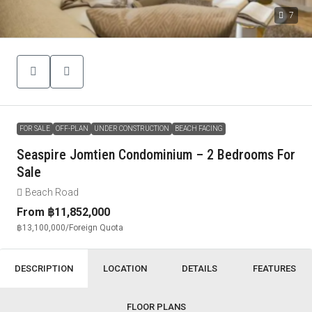
7
FOR SALE
OFF-PLAN
UNDER CONSTRUCTION
BEACH FACING
Seaspire Jomtien Condominium – 2 Bedrooms For
Sale
Beach Road
From
฿11,852,000
฿13,100,000
/Foreign Quota
DESCRIPTION
LOCATION
DETAILS
FEATURES
FLOOR PLANS