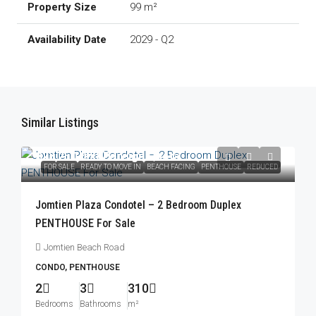
99 m²
2029 - Q2
Similar Listings
฿23,250,000
/Foreign Quota
FOR SALE
READY TO MOVE IN
BEACH FACING
PENTHOUSE
REDUCED
Jomtien Plaza Condotel – 2 Bedroom Duplex
PENTHOUSE For Sale
Jomtien Beach Road
CONDO, PENTHOUSE
2
3
310
Bedrooms
Bathrooms
m²