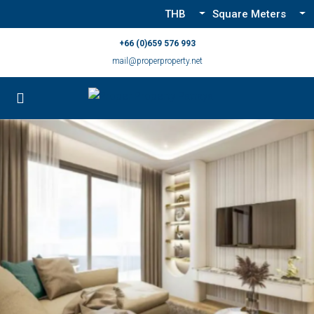
THB
Square Meters
+66 (0)659 576 993
mail@properproperty.net