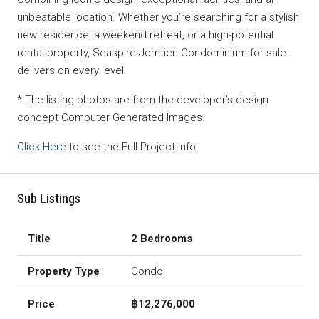
unbeatable location. Whether you’re searching for a stylish
new residence, a weekend retreat, or a high-potential
rental property, Seaspire Jomtien Condominium for sale
delivers on every level.
* The listing photos are from the developer’s design
concept Computer Generated Images.
Click Here
to see the Full Project Info
Sub Listings
2 Bedrooms
Condo
฿12,276,000