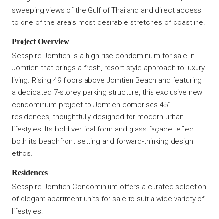
sweeping views of the Gulf of Thailand and direct access
to one of the area’s most desirable stretches of coastline.
Project Overview
Seaspire Jomtien is a high-rise condominium for sale in
Jomtien that brings a fresh, resort-style approach to luxury
living. Rising 49 floors above Jomtien Beach and featuring
a dedicated 7-storey parking structure, this exclusive new
condominium project to Jomtien comprises 451
residences, thoughtfully designed for modern urban
lifestyles. Its bold vertical form and glass façade reflect
both its beachfront setting and forward-thinking design
ethos.
Residences
Seaspire Jomtien Condominium offers a curated selection
of elegant apartment units for sale to suit a wide variety of
lifestyles: